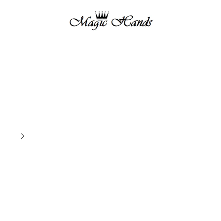
magichandsboutique