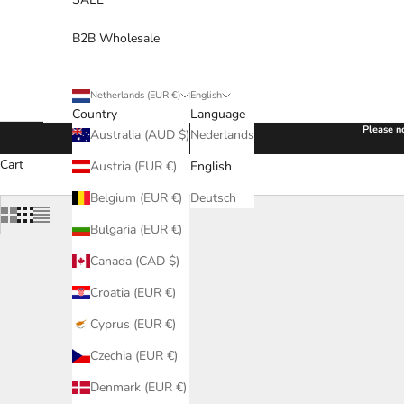
B2B Wholesale
Netherlands (EUR €)
English
Country
Language
Please no
Australia (AUD $)
Nederlands
Cart
Austria (EUR €)
English
Belgium (EUR €)
Deutsch
Bulgaria (EUR €)
Canada (CAD $)
Croatia (EUR €)
Cyprus (EUR €)
Czechia (EUR €)
Denmark (EUR €)