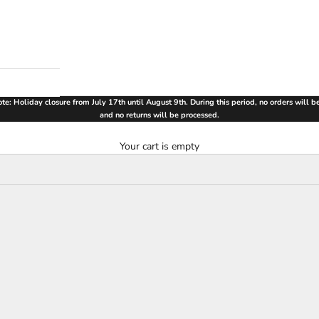
te: Holiday closure from July 17th until August 9th. During this period, no orders will 
and no returns will be processed.
Your cart is empty