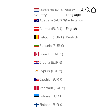
Login
Search
Cart
Netherlands (EUR €)
English
Country
Language
Australia (AUD $)
Nederlands
Austria (EUR €)
English
Belgium (EUR €)
Deutsch
Bulgaria (EUR €)
Canada (CAD $)
Croatia (EUR €)
Cyprus (EUR €)
Czechia (EUR €)
Denmark (EUR €)
Estonia (EUR €)
Finland (EUR €)