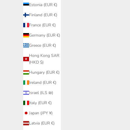
Estonia (EUR €)
Finland (EUR €)
France (EUR €)
Germany (EUR €)
Greece (EUR €)
Hong Kong SAR
(HKD $)
Hungary (EUR €)
Black Hal
Ireland (EUR €)
Cup 
Black Bikini Bottom Fanned PQ Swim |
Israel (ILS ₪)
Bestseller Hip Model Elegant Details
Sale price
€79,95
Italy (EUR €)
Japan (JPY ¥)
Latvia (EUR €)