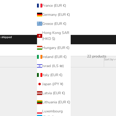
France (EUR €)
Germany (EUR €)
Greece (EUR €)
Hong Kong SAR
be shipped
(HKD $)
Hungary (EUR €)
22 products
Ireland (EUR €)
Sort by
Israel (ILS ₪)
Italy (EUR €)
Japan (JPY ¥)
Latvia (EUR €)
Lithuania (EUR €)
Luxembourg