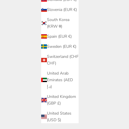
Slovenia (EUR €)
South Korea
(KRW ₩)
Spain (EUR €)
Sweden (EUR €)
Switzerland (CHF
CHF)
United Arab
Emirates (AED
د.إ)
United Kingdom
(GBP £)
United States
(USD $)
Q Swim |
Black Push-Up Bikini Top – Underwire &