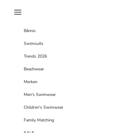
Skip to content
Navigation menu
Bikinis
Swimsuits
Trends 2026
Beachwear
Merken
Men's Swimwear
Children's Swimwear
Family Matching
SALE