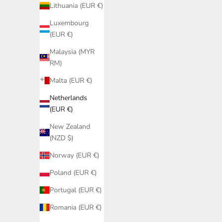
Lithuania (EUR €)
Luxembourg
(EUR €)
Malaysia (MYR
RM)
Malta (EUR €)
Netherlands
(EUR €)
New Zealand
(NZD $)
Norway (EUR €)
Poland (EUR €)
Portugal (EUR €)
Romania (EUR €)
Black String Bikini Bottoms Women –
Black Lati