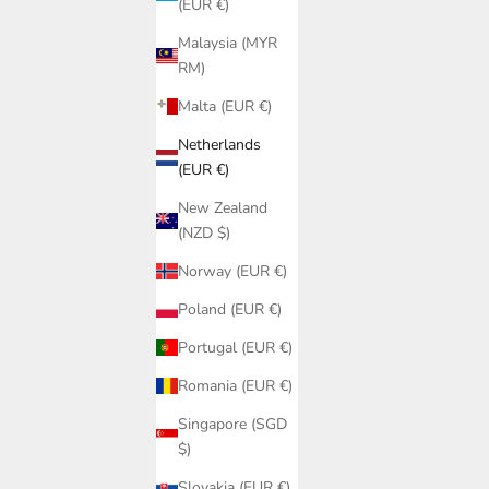
(EUR €)
Malaysia (MYR
RM)
Malta (EUR €)
Netherlands
(EUR €)
New Zealand
(NZD $)
Norway (EUR €)
n | Luxury
a
Poland (EUR €)
Black Lace Triangle Bikini Top PQ Swim |
Portugal (EUR €)
Lace Halter Cup Sizes A-D
Sale price
Romania (EUR €)
€85,95
Singapore (SGD
$)
Slovakia (EUR €)