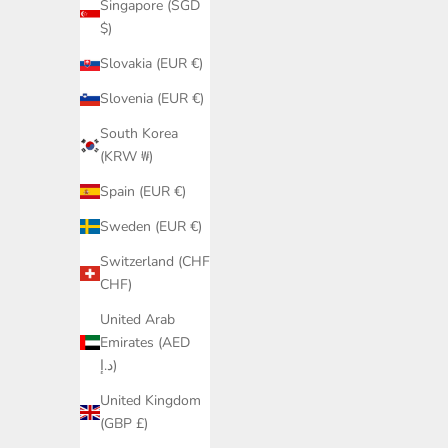
Elegant Beach Look
Sid
Singapore (SGD
Sale price
$)
€29,95
Slovakia (EUR €)
Slovenia (EUR €)
South Korea
(KRW ₩)
Spain (EUR €)
Sweden (EUR €)
Switzerland (CHF
CHF)
United Arab
Emirates (AED
د.إ)
United Kingdom
(GBP £)