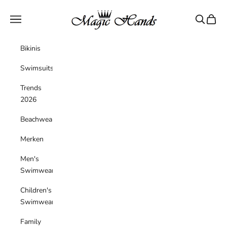
Skip to content
magichandsboutique
Navigation menu
Search
Cart
Bikinis
Swimsuits
Trends
2026
Beachwear
Merken
Men's
Swimwear
Children's
Swimwear
Family