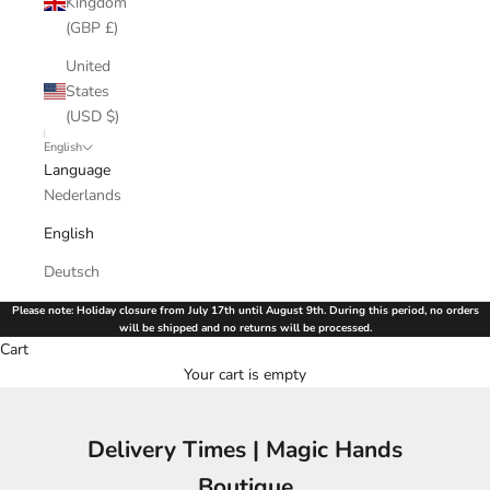
Kingdom
(GBP £)
United
States
(USD $)
English
Language
Nederlands
English
Deutsch
Please note: Holiday closure from July 17th until August 9th. During this period, no orders
will be shipped and no returns will be processed.
Cart
Your cart is empty
Delivery Times | Magic Hands
Boutique