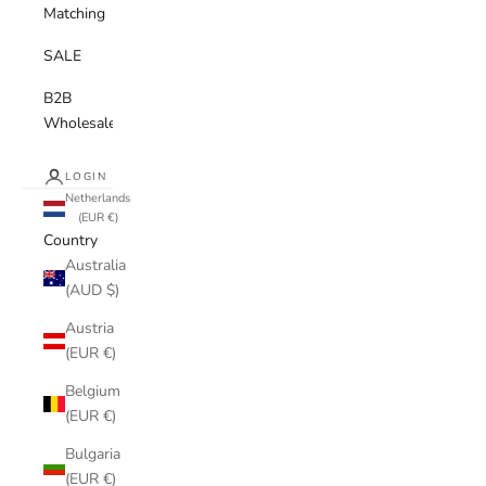
Matching
SALE
B2B
Wholesale
LOGIN
Netherlands
(EUR €)
Country
Australia
(AUD $)
Austria
(EUR €)
Belgium
(EUR €)
Bulgaria
(EUR €)