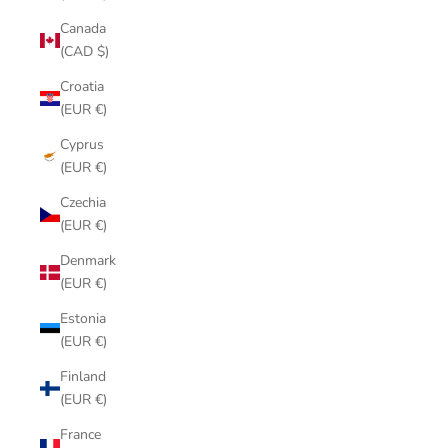
Canada
(CAD $)
Croatia
(EUR €)
Cyprus
(EUR €)
Czechia
(EUR €)
Denmark
(EUR €)
Estonia
(EUR €)
Finland
(EUR €)
France