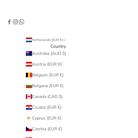
Netherlands (EUR €)
Country
Australia (AUD $)
Austria (EUR €)
Belgium (EUR €)
Bulgaria (EUR €)
Canada (CAD $)
Croatia (EUR €)
Cyprus (EUR €)
Czechia (EUR €)