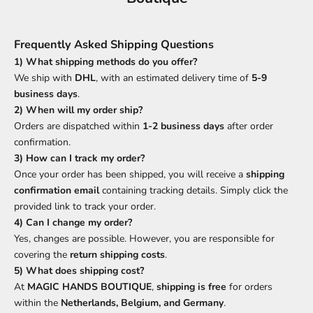
Frequently Asked Shipping Questions
1) What shipping methods do you offer?
We ship with
DHL
, with an estimated delivery time of
5-9
business days
.
2) When will my order ship?
Orders are dispatched within
1-2 business days
after order
confirmation.
3) How can I track my order?
Once your order has been shipped, you will receive a
shipping
confirmation email
containing tracking details. Simply click the
provided link to track your order.
4) Can I change my order?
Yes, changes are possible. However, you are responsible for
covering the
return shipping costs
.
5) What does shipping cost?
At
MAGIC HANDS BOUTIQUE
,
shipping is free
for orders
within the
Netherlands, Belgium, and Germany
.