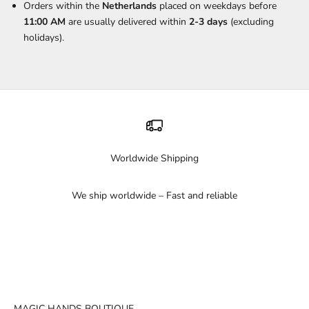
Orders within the
Netherlands
placed on weekdays before
11:00 AM
are usually delivered within
2-3 days
(excluding
holidays).
Worldwide Shipping
We ship worldwide – Fast and reliable
Go to item 1
Go to item 2
Go to item 3
MAGIC HANDS BOUTIQUE