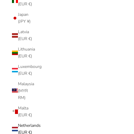
(EUR €)
Japan
(JPY ¥)
Latvia
(EUR €)
Lithuania
(EUR €)
Luxembourg
(EUR €)
Malaysia
(MYR
RM)
Malta
(EUR €)
Netherlands
(EUR €)