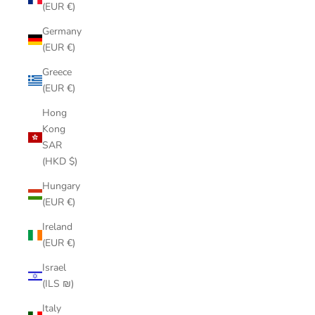
(EUR €)
Germany
(EUR €)
Greece
(EUR €)
Hong
Kong
SAR
(HKD $)
Hungary
(EUR €)
Ireland
(EUR €)
Israel
(ILS ₪)
Italy