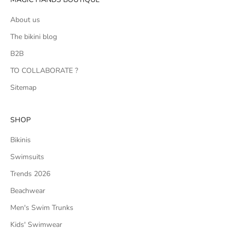
About us
The bikini blog
B2B
TO COLLABORATE ?
Sitemap
SHOP
Bikinis
Swimsuits
Trends 2026
Beachwear
Men's Swim Trunks
Kids' Swimwear