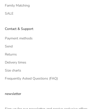
Family Matching
SALE
Contact & Support
Payment methods
Send
Returns
Delivery times
Size charts
Frequently Asked Questions (FAQ)
newsletter
Sign up for our newsletter and receive exclusive offers