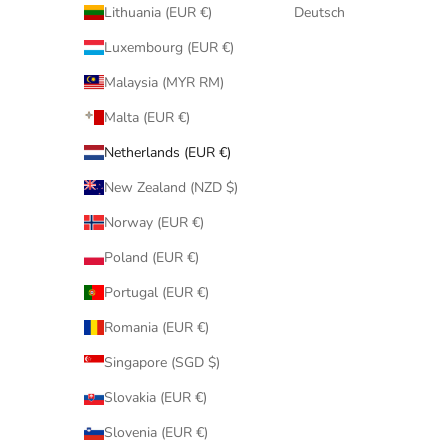
Lithuania (EUR €)
Deutsch
Luxembourg (EUR €)
Malaysia (MYR RM)
Malta (EUR €)
Netherlands (EUR €)
New Zealand (NZD $)
Norway (EUR €)
Poland (EUR €)
Portugal (EUR €)
Romania (EUR €)
Singapore (SGD $)
Slovakia (EUR €)
Slovenia (EUR €)