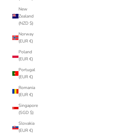
New
Zealand
(NZD $)
Norway
(EUR €)
Poland
(EUR €)
Portugal
(EUR €)
Romania
(EUR €)
Singapore
(SGD $)
Slovakia
(EUR €)