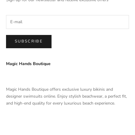
SUBSCRIBE
Magic Hands Boutique
Magic Hands Boutique offers exclusive luxury bikinis and
designer swimsuits online. Enjoy stylish beachwear, a perfect fit,
and high-end quality for every luxurious beach experience.