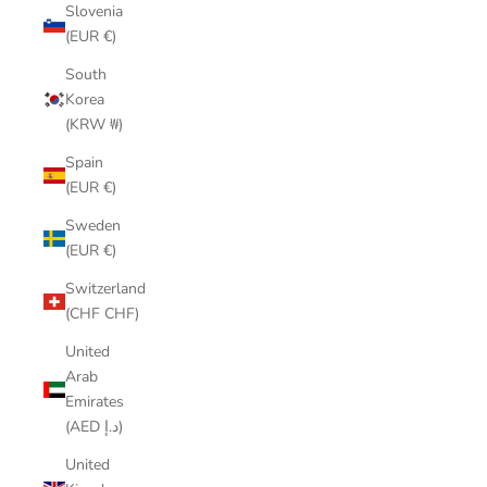
Slovenia
(EUR €)
South
Korea
(KRW ₩)
Spain
(EUR €)
Sweden
(EUR €)
Switzerland
(CHF CHF)
United
Arab
Emirates
(AED د.إ)
United