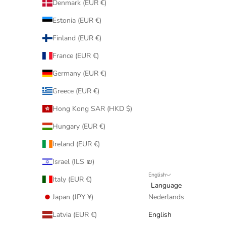
Denmark (EUR €)
Estonia (EUR €)
Finland (EUR €)
France (EUR €)
Germany (EUR €)
Greece (EUR €)
Hong Kong SAR (HKD $)
Hungary (EUR €)
Ireland (EUR €)
Israel (ILS ₪)
English
Italy (EUR €)
Language
Japan (JPY ¥)
Nederlands
Latvia (EUR €)
English