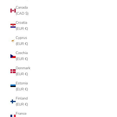
Canada
(CAD $)
Croatia
(EUR €)
Cyprus
(EUR €)
Czechia
(EUR €)
Denmark
(EUR €)
Estonia
(EUR €)
Finland
(EUR €)
France