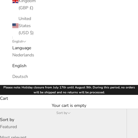
Kingdom
(GBP £)
United
States
(USD $)
English
Language
Nederlands
English
Deutsch
Please note: Holiday closure from July 17th until August 9th. During this period, no orders
will be shipped and no returns will be processed.
Cart
Your cart is empty
Sort by
Sort by
Featured
Most relevant