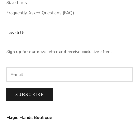
Size charts
Frequently Asked Questions (FAQ)
newsletter
Sign up for our newsletter and receive exclusive offers
SUBSCRIBE
Magic Hands Boutique