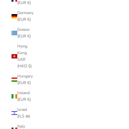
(EUR €)
Germany
(EUR €)
Greece
(EUR €)
Hong
Kong
SAR
(HKD $)
Hungary
(EUR €)
Ireland
(EUR €)
Israel
(ILS ₪)
Italy