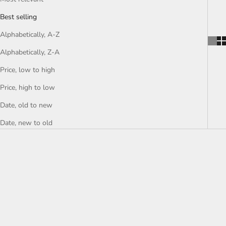
Best selling
Alphabetically, A-Z
Alphabetically, Z-A
Price, low to high
Price, high to low
Date, old to new
Date, new to old