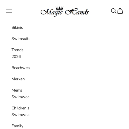
Skip to content
magichandsboutique
Navigation menu
Search
Cart
Bikinis
Swimsuits
Trends
2026
Beachwear
Merken
Men's
Swimwear
Children's
Swimwear
Family