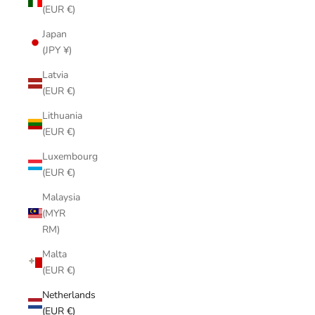
(EUR €)
Japan
(JPY ¥)
Latvia
(EUR €)
Lithuania
(EUR €)
Luxembourg
(EUR €)
Malaysia
(MYR
RM)
Malta
(EUR €)
Netherlands
(EUR €)