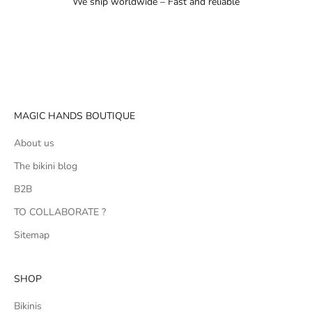
We ship worldwide – Fast and reliable
Go to item 1
Go to item 2
Go to item 3
MAGIC HANDS BOUTIQUE
About us
The bikini blog
B2B
TO COLLABORATE ?
Sitemap
SHOP
Bikinis