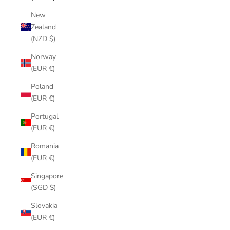
New
Zealand
(NZD $)
Norway
(EUR €)
Poland
(EUR €)
Portugal
(EUR €)
Romania
(EUR €)
Singapore
(SGD $)
Slovakia
(EUR €)