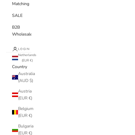
Matching
SALE
B2B
Wholesale
LOGIN
Netherlands
(EUR €)
Country
Australia
(AUD $)
Austria
(EUR €)
Belgium
(EUR €)
Bulgaria
(EUR €)