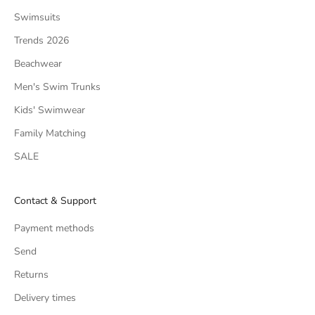
Swimsuits
Trends 2026
Beachwear
Men's Swim Trunks
Kids' Swimwear
Family Matching
SALE
Contact & Support
Payment methods
Send
Returns
Delivery times