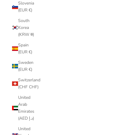
Slovenia
(EUR €)
South
Korea
(KRW ₩)
Spain
(EUR €)
Sweden
(EUR €)
Switzerland
(CHF CHF)
United
Arab
Emirates
(AED د.إ)
United