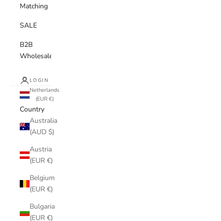
Matching
SALE
B2B
Wholesale
LOGIN
Netherlands
(EUR €)
Country
Australia
(AUD $)
Austria
(EUR €)
Belgium
(EUR €)
Bulgaria
(EUR €)