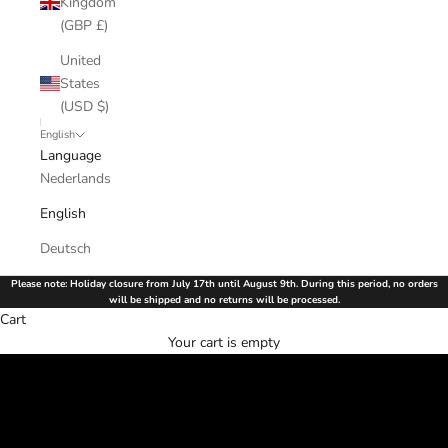
Kingdom
(GBP £)
United
States
(USD $)
English
Language
Nederlands
English
Deutsch
Please note: Holiday closure from July 17th until August 9th. During this period, no orders
will be shipped and no returns will be processed.
Cart
Order your favorite bikinis and shine on every beach and pool.
Your cart is empty
Luxury Swimwear, Perfect Fit
SHOP NOW