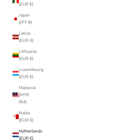
(EUR €)
Japan
(JPY ¥)
Latvia
(EUR €)
Lithuania
(EUR €)
Luxembourg
(EUR €)
Malaysia
(MYR
RM)
Malta
(EUR €)
Netherlands
(EUR €)