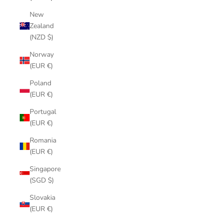
New
Zealand
(NZD $)
Norway
(EUR €)
Poland
(EUR €)
Portugal
(EUR €)
Romania
(EUR €)
Singapore
(SGD $)
Slovakia
(EUR €)