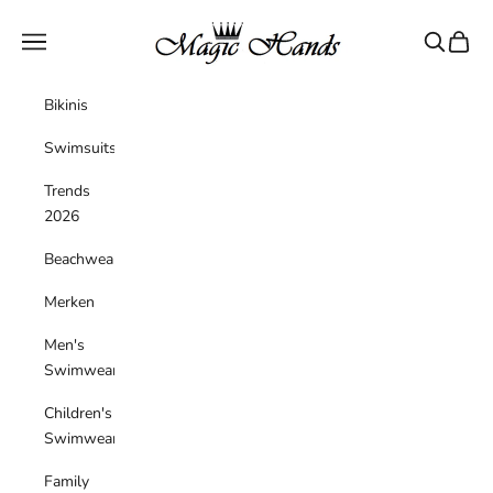
Skip to content
magichandsboutique
Navigation menu
Search
Cart
Bikinis
Swimsuits
Trends
2026
Beachwear
Merken
Men's
Swimwear
Children's
Swimwear
Family