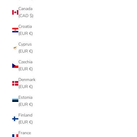
Canada
(CAD $)
Croatia
(EUR €)
Cyprus
(EUR €)
Czechia
(EUR €)
Denmark
(EUR €)
Estonia
(EUR €)
Finland
(EUR €)
France