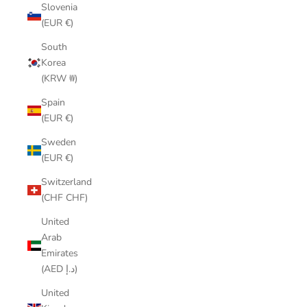
Slovenia
(EUR €)
South
Korea
(KRW ₩)
Spain
(EUR €)
Sweden
(EUR €)
Switzerland
(CHF CHF)
United
Arab
Emirates
(AED د.إ)
United