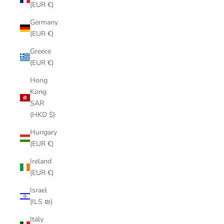
(EUR €)
Germany
(EUR €)
Greece
(EUR €)
Hong
Kong
SAR
(HKD $)
Hungary
(EUR €)
Ireland
(EUR €)
Israel
(ILS ₪)
Italy