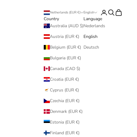
Login
Search
Cart
Netherlands (EUR €)
English
Country
Language
Australia (AUD $)
Nederlands
Austria (EUR €)
English
Belgium (EUR €)
Deutsch
Bulgaria (EUR €)
Canada (CAD $)
Croatia (EUR €)
Cyprus (EUR €)
Czechia (EUR €)
Denmark (EUR €)
Estonia (EUR €)
Finland (EUR €)