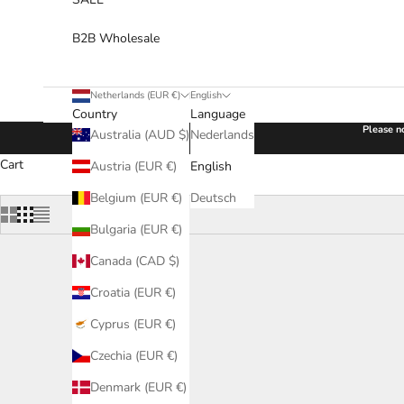
B2B Wholesale
Netherlands (EUR €)
English
Country
Language
Please no
Australia (AUD $)
Nederlands
Cart
Austria (EUR €)
English
Belgium (EUR €)
Deutsch
Bulgaria (EUR €)
Canada (CAD $)
Croatia (EUR €)
Cyprus (EUR €)
Czechia (EUR €)
Denmark (EUR €)