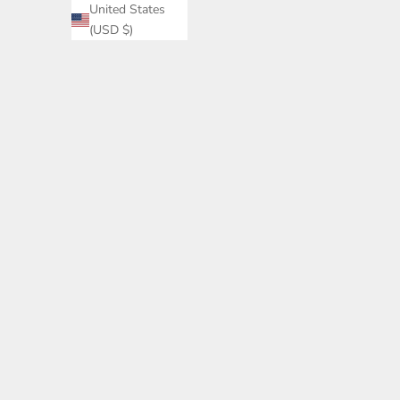
United States
(USD $)
High Waist 
Wa