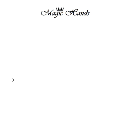
magichandsboutique