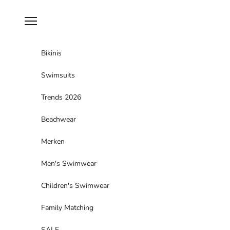
Skip to content
Navigation menu
Bikinis
Swimsuits
Trends 2026
Beachwear
Merken
Men's Swimwear
Children's Swimwear
Family Matching
SALE