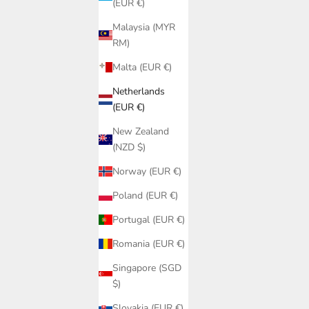
(EUR €)
Malaysia (MYR
RM)
Malta (EUR €)
Netherlands
(EUR €)
New Zealand
(NZD $)
Norway (EUR €)
im | Large
Poland (EUR €)
pport
Black Lace Triangle Bikini Top PQ Swim |
Portugal (EUR €)
Lace Halter Cup Sizes A-D
Sale price
Romania (EUR €)
€85,95
Singapore (SGD
$)
Slovakia (EUR €)