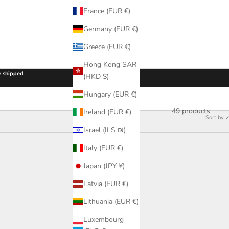
France (EUR €)
Germany (EUR €)
Greece (EUR €)
Hong Kong SAR
be shipped
(HKD $)
Hungary (EUR €)
49 products
Ireland (EUR €)
Sort by
Israel (ILS ₪)
Italy (EUR €)
Japan (JPY ¥)
Latvia (EUR €)
Lithuania (EUR €)
Luxembourg