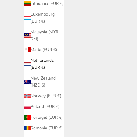
Lithuania (EUR €)
Luxembourg
(EUR €)
Malaysia (MYR
RM)
Malta (EUR €)
Netherlands
(EUR €)
New Zealand
(NZD $)
Norway (EUR €)
Poland (EUR €)
Portugal (EUR €)
Romania (EUR €)
Black Latin Bikini Bottom PQ Swim | Tie-
Black B