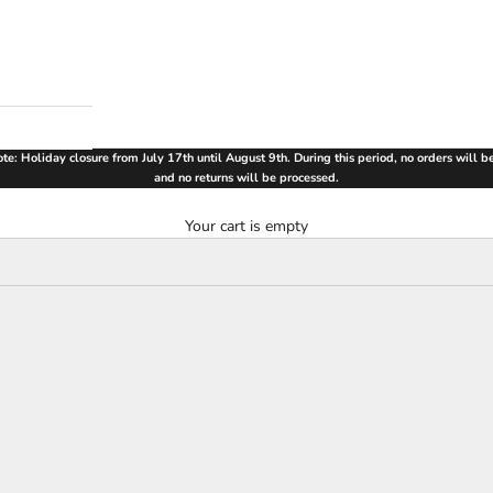
te: Holiday closure from July 17th until August 9th. During this period, no orders will 
and no returns will be processed.
Your cart is empty