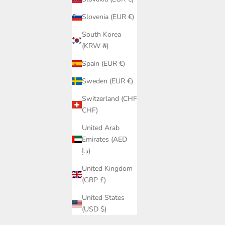
Slovenia (EUR €)
South Korea
(KRW ₩)
Spain (EUR €)
Sweden (EUR €)
Switzerland (CHF
CHF)
United Arab
Emirates (AED
د.إ)
United Kingdom
(GBP £)
Colourful Handmade Monokini | Unique
United States
Zig-Zag Colombia Design Women
(USD $)
Sale price
€119,95
p PQ Swim |