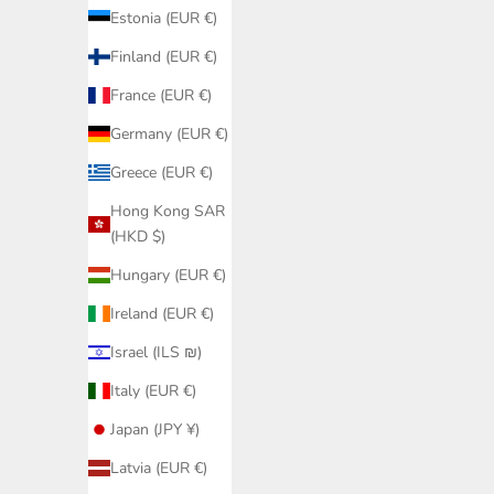
Estonia (EUR €)
Finland (EUR €)
France (EUR €)
Germany (EUR €)
Greece (EUR €)
Hong Kong SAR
(HKD $)
White Hal
Cup 
Hungary (EUR €)
Ireland (EUR €)
Black Bikini Bottom Fanned PQ Swim |
Israel (ILS ₪)
Bestseller Hip Model Elegant Details
Sale price
€79,95
Italy (EUR €)
Japan (JPY ¥)
Latvia (EUR €)