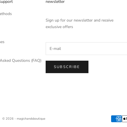
Support
newsletter
ethods
Sign up for our newsletter and receive
exclusive offers
mes
 Asked Questions (FAQ)
SUBSCRIBE
© 2026 - magichandsboutique