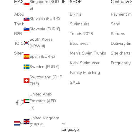
MAGIC HANDS BOUTIQUE
SHOP
Contact & 
Singapore (SGD
$)
About us
Bikinis
Payment m
Slovakia (EUR €)
The bikini blog
Swimsuits
Send
Slovenia (EUR €)
B2B
Trends 2026
Returns
South Korea
TO COLLABORATE ?
Beachwear
Delivery ti
(KRW ₩)
Sitemap
Men's Swim Trunks
Size charts
Spain (EUR €)
Kids' Swimwear
Frequently
Sweden (EUR €)
Family Matching
Switzerland (CHF
SALE
CHF)
United Arab
Emirates (AED
د.إ)
United Kingdom
Netherlands (EUR €)
English
(GBP £)
Country
Language