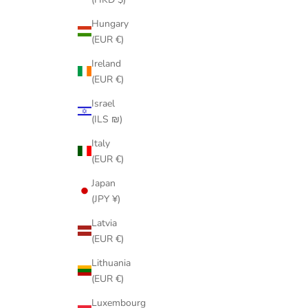
Hungary
(EUR €)
Ireland
(EUR €)
Israel
(ILS ₪)
Italy
(EUR €)
Japan
(JPY ¥)
Latvia
(EUR €)
Lithuania
(EUR €)
Luxembourg