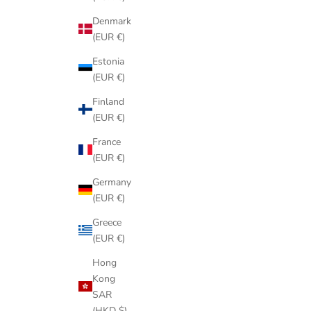
Denmark
(EUR €)
Estonia
(EUR €)
Finland
(EUR €)
France
(EUR €)
Germany
(EUR €)
Greece
(EUR €)
Hong
Kong
SAR
(HKD $)