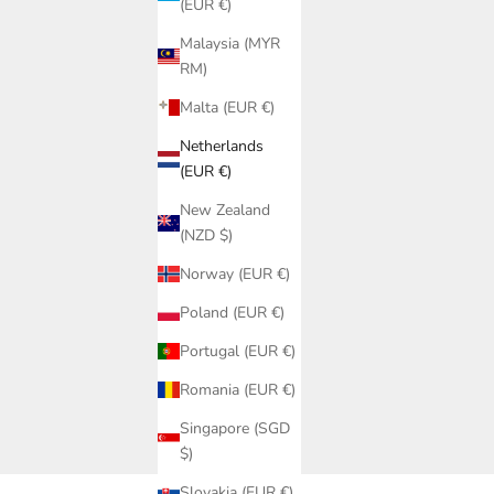
(EUR €)
Malaysia (MYR
RM)
Malta (EUR €)
Netherlands
(EUR €)
New Zealand
(NZD $)
Norway (EUR €)
Poland (EUR €)
 Saman |
Portugal (EUR €)
ub SALE
r 2026
ice
Romania (EUR €)
ar
Singapore (SGD
sets, gold monokinis and gold beach accessories from handmade
$)
tiful gold swimwear of 2026.
Slovakia (EUR €)