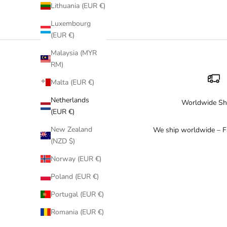
Our gold bikini collection includes pieces from
Milonga
(scul
Lithuania (EUR €)
Luxembourg
Gold looks stunning with tanned skin and is perfect for beach c
(EUR €)
Malaysia (MYR
RM)
Malta (EUR €)
Netherlands
Worldwide Sh
(EUR €)
New Zealand
We ship worldwide – Fa
(NZD $)
Norway (EUR €)
Poland (EUR €)
Portugal (EUR €)
Romania (EUR €)