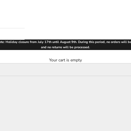
te: Holiday closure from July 17th until August 9th. During this period, no orders will 
and no returns will be processed.
Your cart is empty
SAVE €90,00