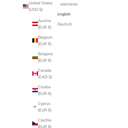
United States
Australia
Nederlands
(USD $)
(AUD $)
English
Austria
Deutsch
(EUR €)
Belgium
(EUR €)
Bulgaria
(EUR €)
Canada
(CAD $)
Croatia
(EUR €)
Cyprus
(EUR €)
Czechia
(EUR €)