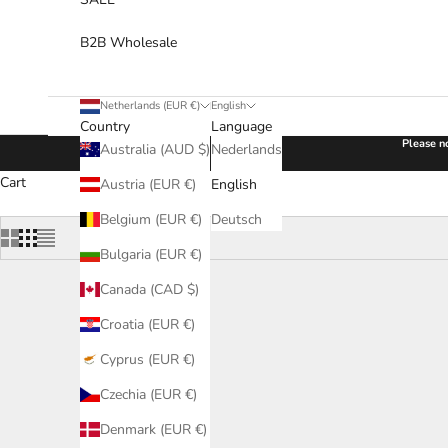
B2B Wholesale
Netherlands (EUR €)
English
Country
Language
Please no
Australia (AUD $)
Nederlands
Cart
Austria (EUR €)
English
Belgium (EUR €)
Deutsch
Bulgaria (EUR €)
Canada (CAD $)
Croatia (EUR €)
Cyprus (EUR €)
Czechia (EUR €)
Denmark (EUR €)