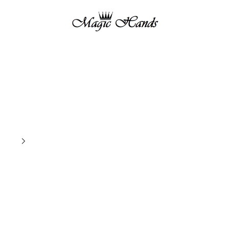
magichandsboutique