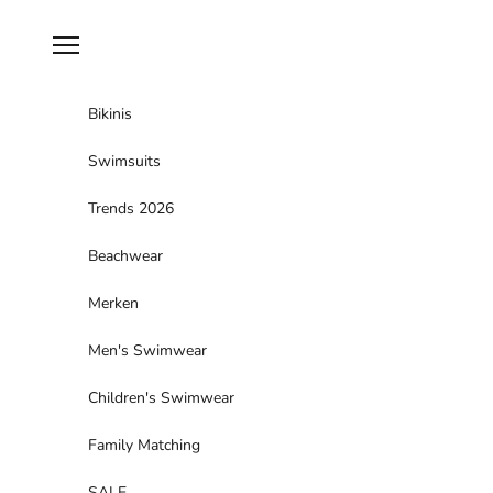
Skip to content
Navigation menu
Bikinis
Swimsuits
Trends 2026
Beachwear
Merken
Men's Swimwear
Children's Swimwear
Family Matching
SALE