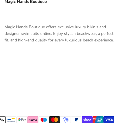
Magic Hands Boutique
Magic Hands Boutique offers exclusive luxury bikinis and
designer swimsuits online. Enjoy stylish beachwear, a perfect
fit, and high-end quality for every luxurious beach experience.