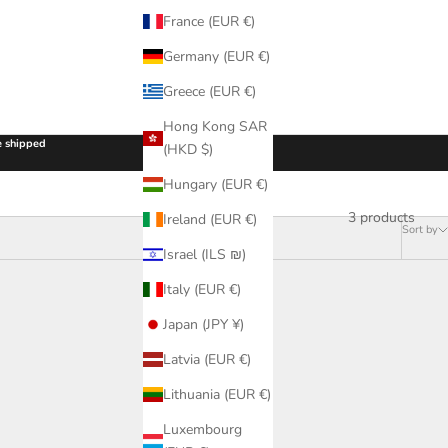
France (EUR €)
Germany (EUR €)
Greece (EUR €)
Hong Kong SAR
be shipped
(HKD $)
Hungary (EUR €)
3 products
Ireland (EUR €)
Sort by
Israel (ILS ₪)
Italy (EUR €)
Japan (JPY ¥)
Latvia (EUR €)
Lithuania (EUR €)
Luxembourg