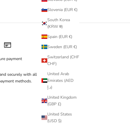
Q Swim
(gold lace details). Each piece is handmade in limited
Slovenia (EUR €)
inspiration.
Free shipping on orders over €100 across Europe ·
South Korea
(KRW ₩)
Spain (EUR €)
Sweden (EUR €)
Switzerland (CHF
ure payment
CHF)
United Arab
and securely with all
Emirates (AED
payment methods.
د.إ)
United Kingdom
(GBP £)
United States
(USD $)