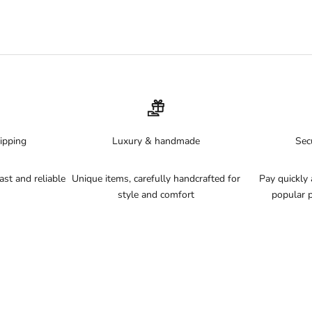
ptural gold cups),
Garotas
(Brazilian string sets with gold logos) and
P
quantities.
lubs, resorts and pool parties. Read our
beach club outfit guide
for more 
14-day returns.
ipping
Luxury & handmade
Sec
st and reliable
Unique items, carefully handcrafted for
Pay quickly 
style and comfort
popular 