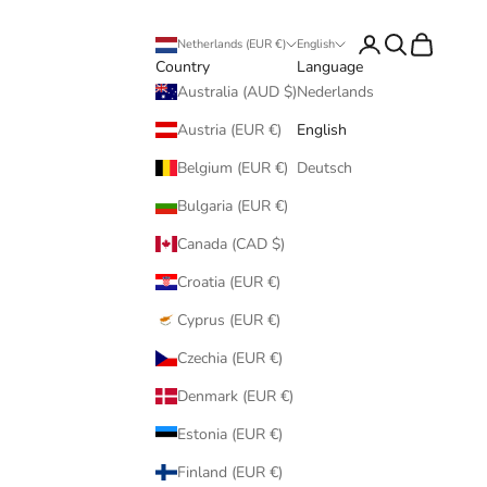
Login
Search
Cart
Netherlands (EUR €)
English
Country
Language
Australia (AUD $)
Nederlands
Austria (EUR €)
English
Belgium (EUR €)
Deutsch
Bulgaria (EUR €)
Canada (CAD $)
Croatia (EUR €)
Cyprus (EUR €)
Czechia (EUR €)
Denmark (EUR €)
Estonia (EUR €)
Finland (EUR €)