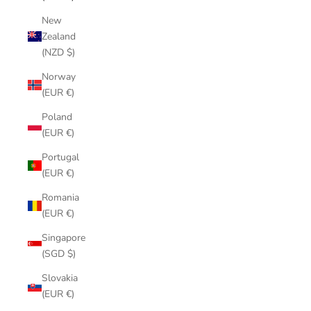
New
Zealand
(NZD $)
Norway
(EUR €)
Poland
(EUR €)
Portugal
(EUR €)
Romania
(EUR €)
Singapore
(SGD $)
Slovakia
(EUR €)