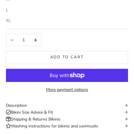
L
XL
Decrease quantity
Increase quantity
ADD TO CART
More payment options
Description
Bikini Size Advice & Fit
Shipping & Returns Bikinis
Washing instructions for bikinis and swimsuits