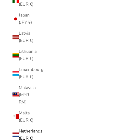
(EUR €)
Japan
(JPY ¥)
Latvia
(EUR €)
Lithuania
(EUR €)
Luxembourg
(EUR €)
Malaysia
(MYR
RM)
Malta
(EUR €)
Netherlands
(EUR €)