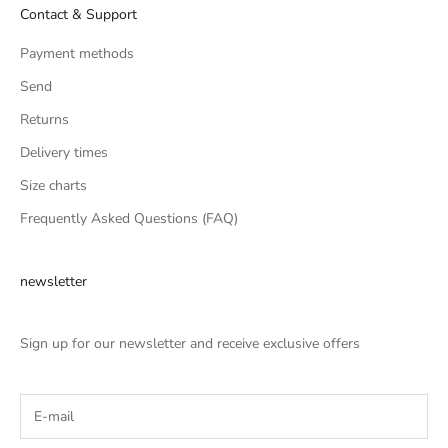
Contact & Support
Payment methods
Send
Returns
Delivery times
Size charts
Frequently Asked Questions (FAQ)
newsletter
Sign up for our newsletter and receive exclusive offers