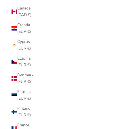
Canada
(CAD $)
Croatia
(EUR €)
Cyprus
(EUR €)
Czechia
(EUR €)
Denmark
(EUR €)
Estonia
(EUR €)
Finland
(EUR €)
France