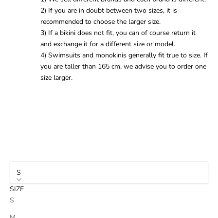
2) If you are in doubt between two sizes, it is
recommended to choose the larger size.
3) If a bikini does not fit, you can of course return it
and exchange it for a different size or model.
4) Swimsuits and monokinis generally fit true to size. If
you are taller than 165 cm, we advise you to order one
size larger.
S
SIZE
S
M