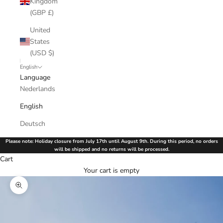
Kingdom
(GBP £)
United
States
(USD $)
English
Language
Nederlands
English
Deutsch
Please note: Holiday closure from July 17th until August 9th. During this period, no orders
will be shipped and no returns will be processed.
Cart
Your cart is empty
Zoom picture