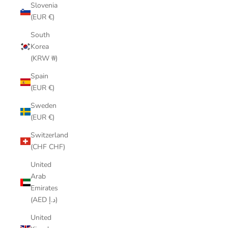
Slovenia
(EUR €)
South
Korea
(KRW ₩)
Spain
(EUR €)
Sweden
(EUR €)
Switzerland
(CHF CHF)
United
Arab
Emirates
(AED د.إ)
United