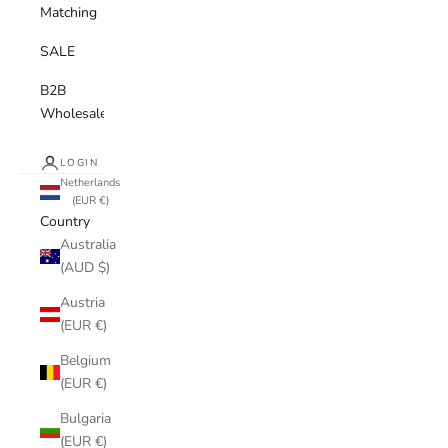
Matching
SALE
B2B
Wholesale
LOGIN
Netherlands
(EUR €)
Country
Australia
(AUD $)
Austria
(EUR €)
Belgium
(EUR €)
Bulgaria
(EUR €)