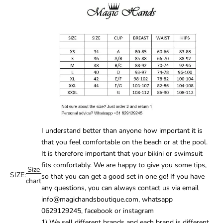
I understand better than anyone how important it is
that you feel comfortable on the beach or at the pool.
It is therefore important that your
bikini
or
swimsuit
fits comfortably. We are happy to give you some tips,
Size
SIZE:
so that you can get a good set in one go! If you have
chart
any questions, you can always contact us via email
info@magichandsboutique.com, whatsapp
0629129245, facebook or instagram
1) We sell different brands and each brand is different.