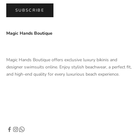
SUBSCRIBE
Magic Hands Boutique
Magic Hands Boutique offers exclusive luxury bikinis and
designer swimsuits online. Enjoy stylish beachwear, a perfect fit,
and high-end quality for every luxurious beach experience.