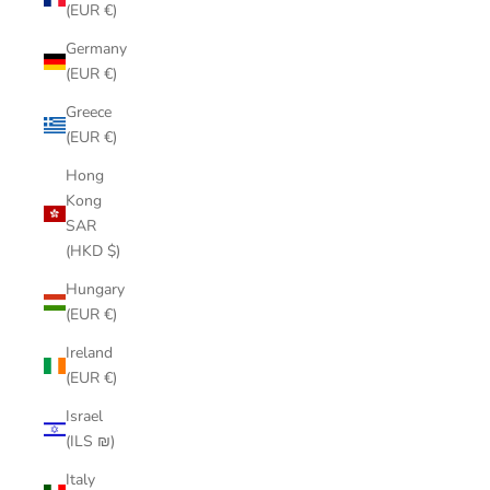
(EUR €)
Germany
(EUR €)
Greece
(EUR €)
Hong
Kong
SAR
(HKD $)
Hungary
(EUR €)
Ireland
(EUR €)
Israel
(ILS ₪)
Italy