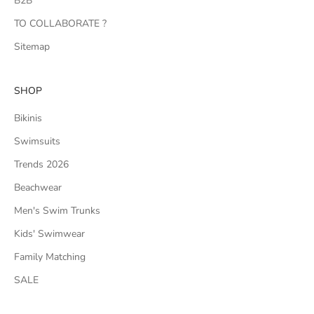
B2B
TO COLLABORATE ?
Sitemap
SHOP
Bikinis
Swimsuits
Trends 2026
Beachwear
Men's Swim Trunks
Kids' Swimwear
Family Matching
SALE