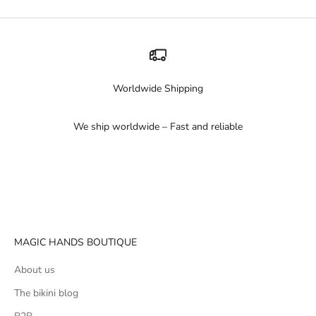
Worldwide Shipping
We ship worldwide – Fast and reliable
Go to item 1
Go to item 2
Go to item 3
MAGIC HANDS BOUTIQUE
About us
The bikini blog