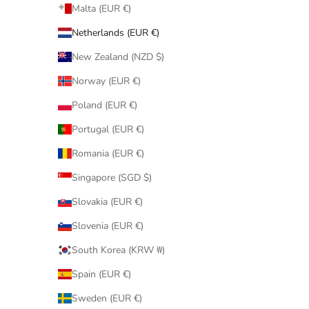
Malta (EUR €)
Netherlands (EUR €)
New Zealand (NZD $)
Norway (EUR €)
Poland (EUR €)
Portugal (EUR €)
Romania (EUR €)
Singapore (SGD $)
Slovakia (EUR €)
Slovenia (EUR €)
South Korea (KRW ₩)
Spain (EUR €)
Sweden (EUR €)