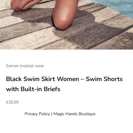
Go to item 1
Go to item 2
Go to item 3
Go to item 4
Go to item 5
Go to item 6
Go to item 7
Go to item 8
Go to item 9
Go to item 10
Go to item 11
Saman tropical wear
Black Swim Skirt Women – Swim Shorts
with Built-in Briefs
Sale price
€39,95
Privacy Policy | Magic Hands Boutique