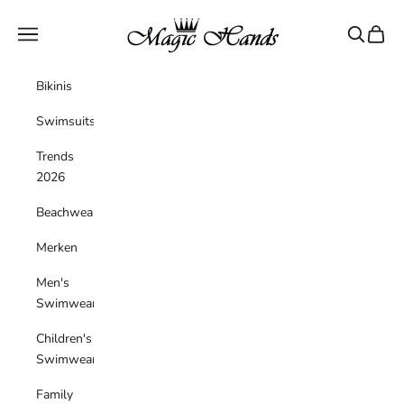
Skip to content
magichandsboutique
Navigation menu
Search
Cart
Bikinis
Swimsuits
Trends
2026
Beachwear
Merken
Men's
Swimwear
Children's
Swimwear
Family