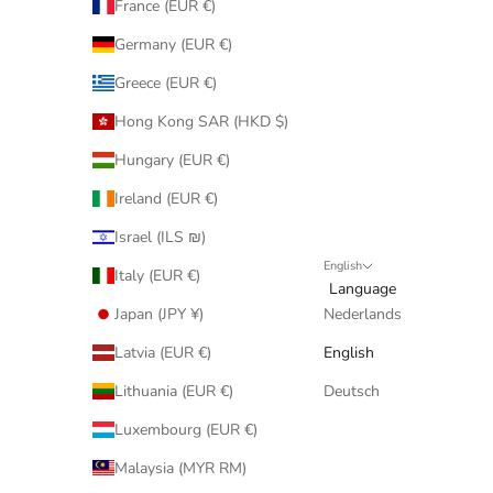
France (EUR €)
Germany (EUR €)
Greece (EUR €)
Hong Kong SAR (HKD $)
Hungary (EUR €)
Ireland (EUR €)
Israel (ILS ₪)
English
Italy (EUR €)
Language
Japan (JPY ¥)
Nederlands
Latvia (EUR €)
English
Lithuania (EUR €)
Deutsch
Luxembourg (EUR €)
Malaysia (MYR RM)