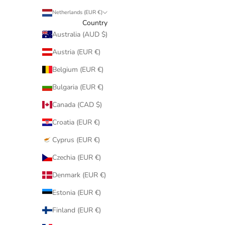
Netherlands (EUR €)
Country
Australia (AUD $)
Austria (EUR €)
Belgium (EUR €)
Bulgaria (EUR €)
Canada (CAD $)
Croatia (EUR €)
Cyprus (EUR €)
Czechia (EUR €)
Denmark (EUR €)
Estonia (EUR €)
Finland (EUR €)