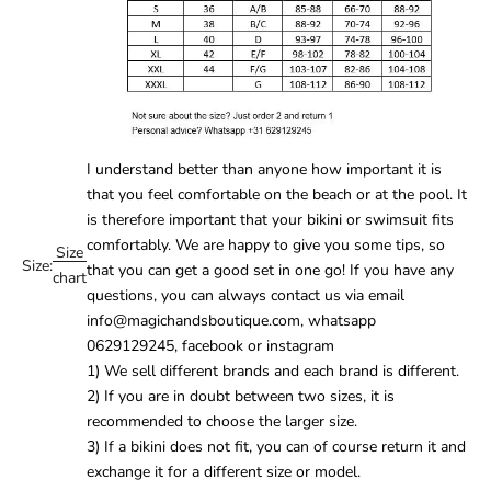
I understand better than anyone how important it is
that you feel comfortable on the beach or at the pool. It
is therefore important that your
bikini
or
swimsuit
fits
comfortably. We are happy to give you some tips, so
Size
Size:
that you can get a good set in one go! If you have any
chart
questions, you can always contact us via email
info@magichandsboutique.com, whatsapp
0629129245, facebook or instagram
1) We sell different brands and each brand is different.
2) If you are in doubt between two sizes, it is
recommended to choose the larger size.
3) If a bikini does not fit, you can of course return it and
exchange it for a different size or model.