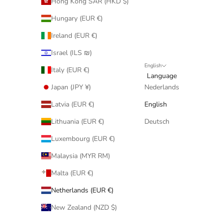
Hong Kong SAR (HKD $)
Hungary (EUR €)
Ireland (EUR €)
Israel (ILS ₪)
English
Italy (EUR €)
Language
Japan (JPY ¥)
Nederlands
Latvia (EUR €)
English
Lithuania (EUR €)
Deutsch
Luxembourg (EUR €)
Malaysia (MYR RM)
Malta (EUR €)
Netherlands (EUR €)
New Zealand (NZD $)