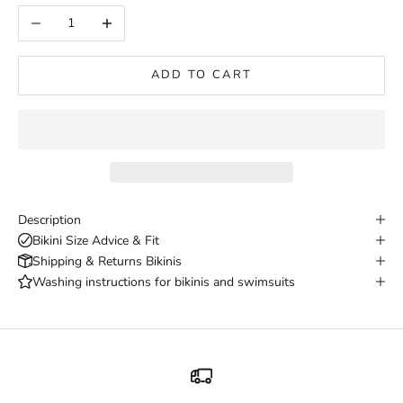
Decrease quantity
Increase quantity
ADD TO CART
Description
Bikini Size Advice & Fit
Shipping & Returns Bikinis
Washing instructions for bikinis and swimsuits