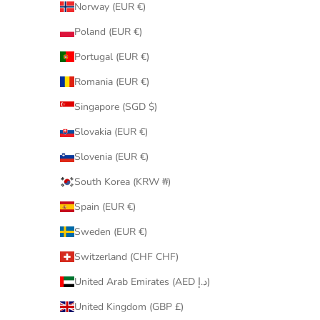
Norway (EUR €)
Poland (EUR €)
Portugal (EUR €)
Romania (EUR €)
Singapore (SGD $)
Slovakia (EUR €)
Slovenia (EUR €)
South Korea (KRW ₩)
Spain (EUR €)
Sweden (EUR €)
Switzerland (CHF CHF)
United Arab Emirates (AED د.إ)
United Kingdom (GBP £)