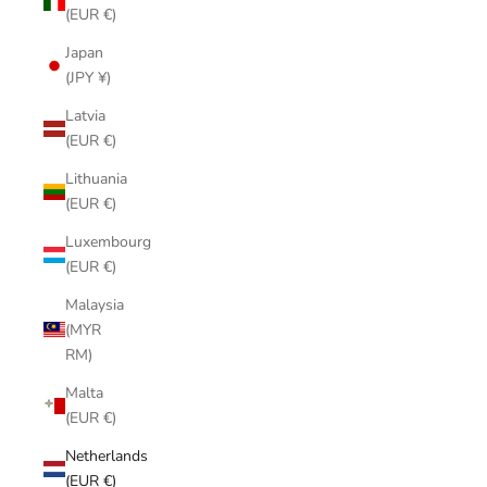
(EUR €)
Japan
(JPY ¥)
Latvia
(EUR €)
Lithuania
(EUR €)
Luxembourg
(EUR €)
Malaysia
(MYR
RM)
Malta
(EUR €)
Netherlands
(EUR €)