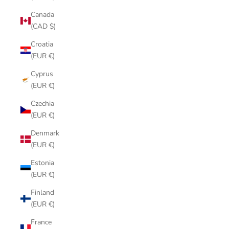
Canada
(CAD $)
Croatia
(EUR €)
Cyprus
(EUR €)
Czechia
(EUR €)
Denmark
(EUR €)
Estonia
(EUR €)
Finland
(EUR €)
France