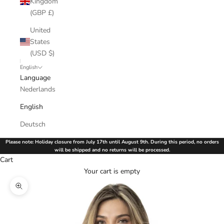
Kingdom
(GBP £)
United
States
(USD $)
English
Language
Nederlands
English
Deutsch
Please note: Holiday closure from July 17th until August 9th. During this period, no orders
will be shipped and no returns will be processed.
Cart
Your cart is empty
Zoom picture