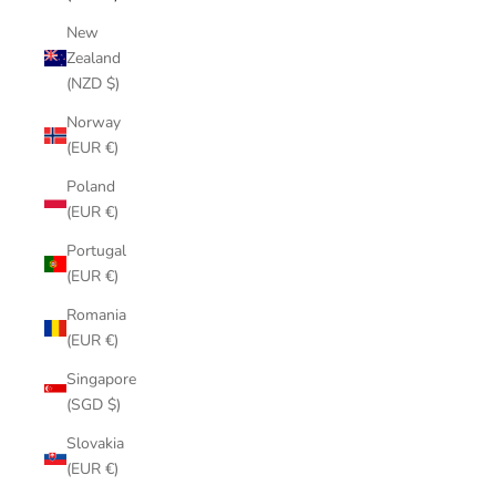
New
Zealand
(NZD $)
Norway
(EUR €)
Poland
(EUR €)
Portugal
(EUR €)
Romania
(EUR €)
Singapore
(SGD $)
Slovakia
(EUR €)