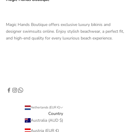
Magic Hands Boutique offers exclusive luxury bikinis and
designer swimsuits online. Enjoy stylish beachwear, a perfect fit,
and high-end quality for every luxurious beach experience.
Netherlands (EUR €)
Country
Australia (AUD $)
Austria (EUR €)