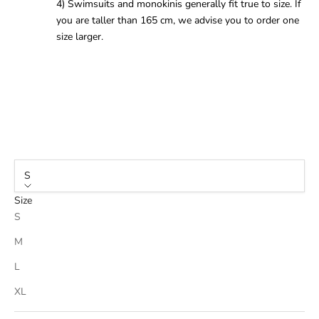
4) Swimsuits and monokinis generally fit true to size. If
you are taller than 165 cm, we advise you to order one
size larger.
S
Size
S
M
L
XL