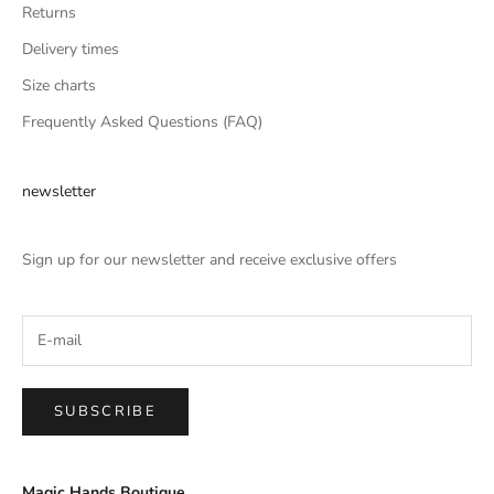
Returns
Delivery times
Size charts
Frequently Asked Questions (FAQ)
newsletter
Sign up for our newsletter and receive exclusive offers
SUBSCRIBE
Magic Hands Boutique