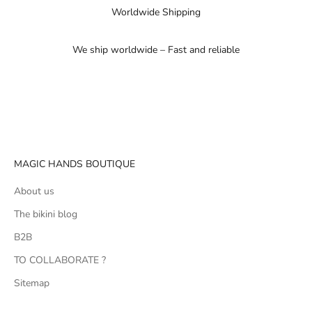
Worldwide Shipping
We ship worldwide – Fast and reliable
Go to item 1
Go to item 2
Go to item 3
MAGIC HANDS BOUTIQUE
About us
The bikini blog
B2B
TO COLLABORATE ?
Sitemap