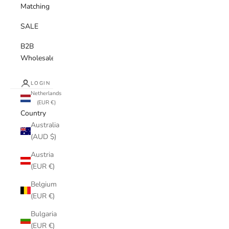
Matching
SALE
B2B
Wholesale
LOGIN
Netherlands
(EUR €)
Country
Australia
(AUD $)
Austria
(EUR €)
Belgium
(EUR €)
Bulgaria
(EUR €)