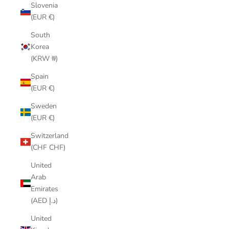
Slovenia
(EUR €)
South
Korea
(KRW ₩)
Spain
(EUR €)
Sweden
(EUR €)
Switzerland
(CHF CHF)
United
Arab
Emirates
(AED د.إ)
United