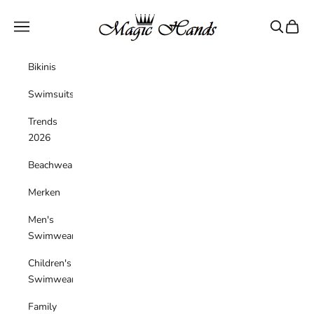
Skip to content
magichandsboutique
Navigation menu
Search
Cart
Bikinis
Swimsuits
Trends
2026
Beachwear
Merken
Men's
Swimwear
Children's
Swimwear
Family