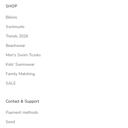
SHOP
Bikinis
Swimsuits
Trends 2026
Beachwear
Men's Swim Trunks
Kids' Swimwear
Family Matching
SALE
Contact & Support
Payment methods
Send