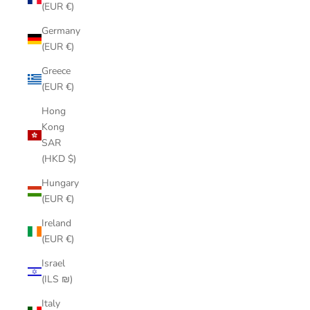
(EUR €)
Germany
(EUR €)
Greece
(EUR €)
Hong
Kong
SAR
(HKD $)
Hungary
(EUR €)
Ireland
(EUR €)
Israel
(ILS ₪)
Italy