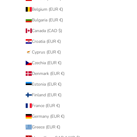
Belgium (EUR €)
Bulgaria (EUR €)
Canada (CAD $)
Croatia (EUR €)
Cyprus (EUR €)
Czechia (EUR €)
Denmark (EUR €)
Estonia (EUR €)
Finland (EUR €)
France (EUR €)
Germany (EUR €)
Greece (EUR €)