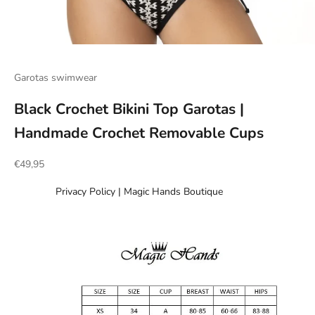
Go to item 1
Go to item 2
Go to item 3
Go to item 4
Go to item 5
Go to item 6
Garotas swimwear
Black Crochet Bikini Top Garotas |
Handmade Crochet Removable Cups
Sale price
€49,95
Privacy Policy | Magic Hands Boutique