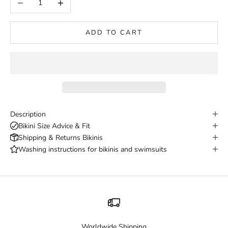
ADD TO CART
Description
Bikini Size Advice & Fit
Shipping & Returns Bikinis
Washing instructions for bikinis and swimsuits
Worldwide Shipping