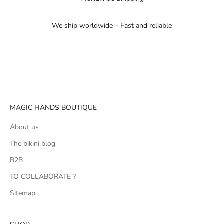
We ship worldwide – Fast and reliable
Go to item 1
Go to item 2
Go to item 3
MAGIC HANDS BOUTIQUE
About us
The bikini blog
B2B
TO COLLABORATE ?
Sitemap