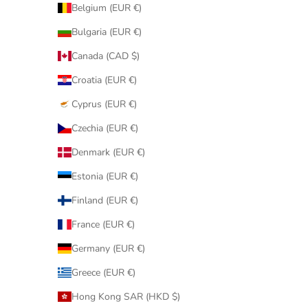
Belgium (EUR €)
Bulgaria (EUR €)
Canada (CAD $)
Croatia (EUR €)
Cyprus (EUR €)
Czechia (EUR €)
Denmark (EUR €)
Estonia (EUR €)
Finland (EUR €)
France (EUR €)
Germany (EUR €)
Greece (EUR €)
Hong Kong SAR (HKD $)