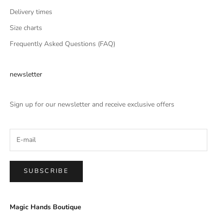
Delivery times
Size charts
Frequently Asked Questions (FAQ)
newsletter
Sign up for our newsletter and receive exclusive offers
SUBSCRIBE
Magic Hands Boutique