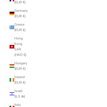
(EUR €)
Germany
(EUR €)
Greece
(EUR €)
Hong
Kong
SAR
(HKD $)
Hungary
(EUR €)
Ireland
(EUR €)
Israel
(ILS ₪)
Italy