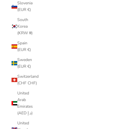
Slovenia
(EUR €)
South
Korea
(KRW ₩)
Spain
(EUR €)
Sweden
(EUR €)
Switzerland
(CHF CHF)
United
Arab
Emirates
(AED د.إ)
United