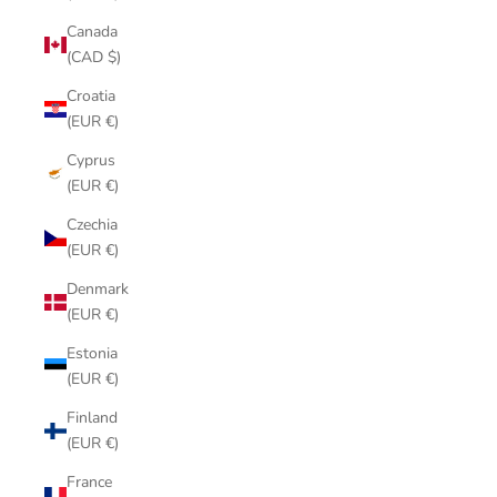
Canada
(CAD $)
Croatia
(EUR €)
Cyprus
(EUR €)
Czechia
(EUR €)
Denmark
(EUR €)
Estonia
(EUR €)
Finland
(EUR €)
France