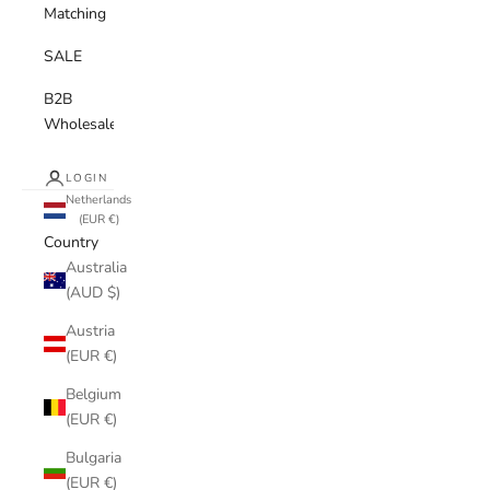
Matching
SALE
B2B
Wholesale
LOGIN
Netherlands
(EUR €)
Country
Australia
(AUD $)
Austria
(EUR €)
Belgium
(EUR €)
Bulgaria
(EUR €)