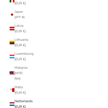
(EUR €)
Japan
(JPY ¥)
Latvia
(EUR €)
Lithuania
(EUR €)
Luxembourg
(EUR €)
Malaysia
(MYR
RM)
Malta
(EUR €)
Netherlands
(EUR €)