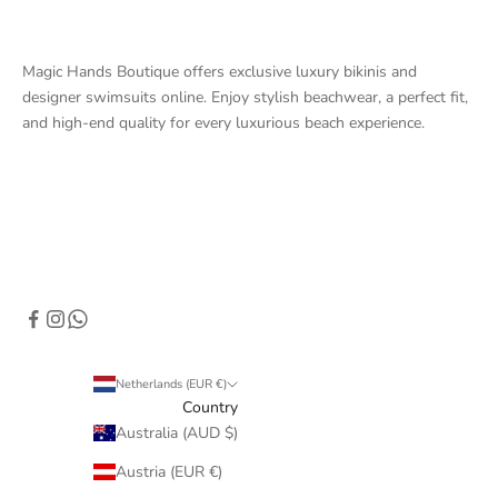
Magic Hands Boutique offers exclusive luxury bikinis and
designer swimsuits online. Enjoy stylish beachwear, a perfect fit,
and high-end quality for every luxurious beach experience.
Netherlands (EUR €)
Country
Australia (AUD $)
Austria (EUR €)