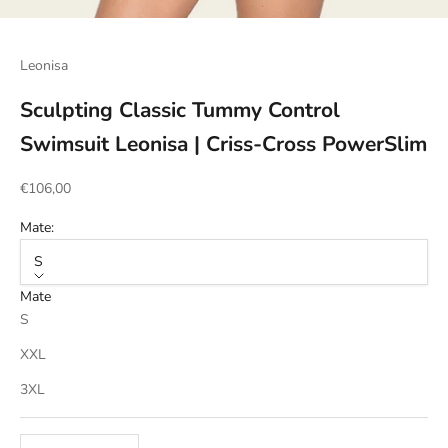
Go to item 1
Go to item 2
Go to item 3
Go to item 4
Leonisa
Sculpting Classic Tummy Control
Swimsuit Leonisa | Criss-Cross PowerSlim
Sale price
€106,00
Mate:
S
Mate
S
XXL
3XL
Decrease quantity
Increase quantity