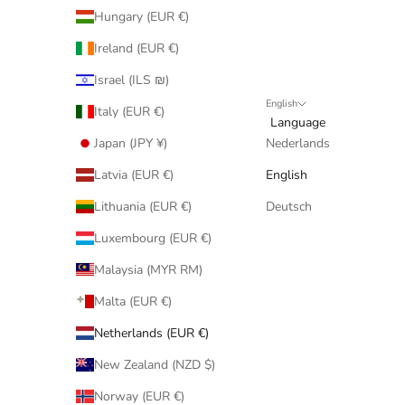
Hungary (EUR €)
Ireland (EUR €)
Israel (ILS ₪)
English
Italy (EUR €)
Language
Japan (JPY ¥)
Nederlands
Latvia (EUR €)
English
Lithuania (EUR €)
Deutsch
Luxembourg (EUR €)
Malaysia (MYR RM)
Malta (EUR €)
Netherlands (EUR €)
New Zealand (NZD $)
Norway (EUR €)