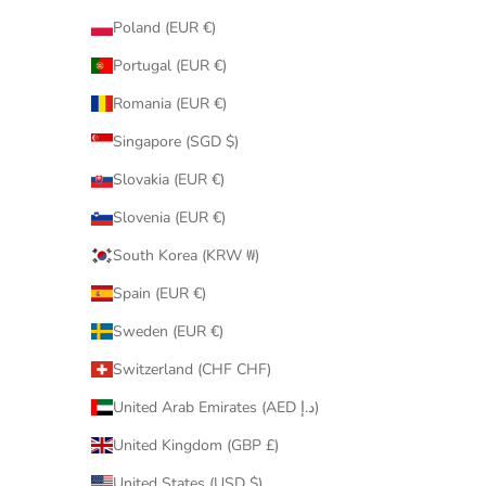
Poland (EUR €)
Portugal (EUR €)
Romania (EUR €)
Singapore (SGD $)
Slovakia (EUR €)
Slovenia (EUR €)
South Korea (KRW ₩)
Spain (EUR €)
Sweden (EUR €)
Switzerland (CHF CHF)
United Arab Emirates (AED د.إ)
United Kingdom (GBP £)
United States (USD $)