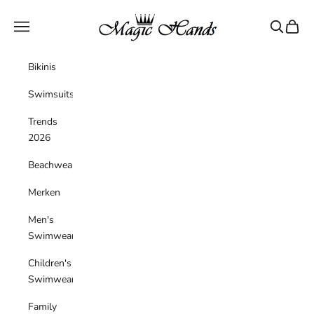
Skip to content
magichandsboutique
Navigation menu
Search
Cart
Bikinis
Swimsuits
Trends
2026
Beachwear
Merken
Men's
Swimwear
Children's
Swimwear
Family