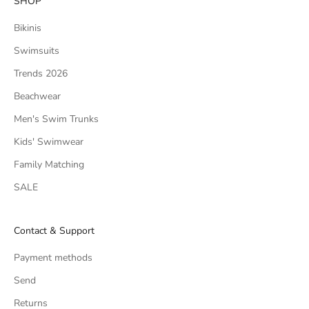
SHOP
Bikinis
Swimsuits
Trends 2026
Beachwear
Men's Swim Trunks
Kids' Swimwear
Family Matching
SALE
Contact & Support
Payment methods
Send
Returns