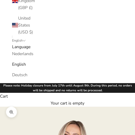
Kingdom
(GBP £)
United
States
(USD $)
English
Language
Nederlands
English
Deutsch
Please note: Holiday closure from July 17th until August 9th. During this period, no orders
will be shipped and no returns will be processed.
Cart
Your cart is empty
Zoom picture