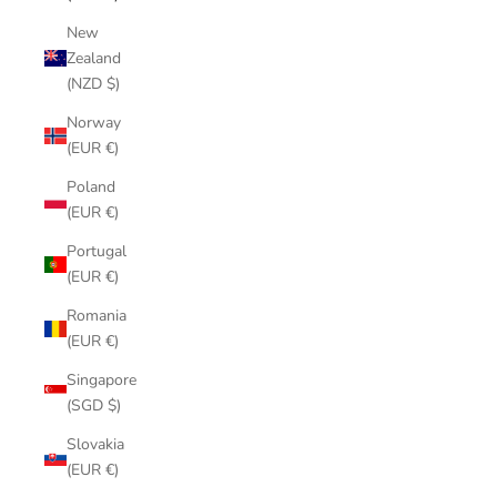
New
Zealand
(NZD $)
Norway
(EUR €)
Poland
(EUR €)
Portugal
(EUR €)
Romania
(EUR €)
Singapore
(SGD $)
Slovakia
(EUR €)