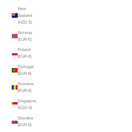
New
Zealand
(NZD $)
Norway
(EUR €)
Poland
(EUR €)
Portugal
(EUR €)
Romania
(EUR €)
Singapore
(SGD $)
Slovakia
(EUR €)