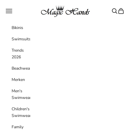
Skip to content
magichandsboutique
Navigation menu
Search
Cart
Bikinis
Swimsuits
Trends
2026
Beachwear
Merken
Men's
Swimwear
Children's
Swimwear
Family