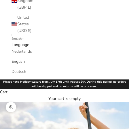
Kingdom
(GBP £)
United
States
(USD $)
English
Language
Nederlands
English
Deutsch
Please note: Holiday closure from July 17th until August 9th. During this period, no orders
will be shipped and no returns will be processed.
Cart
Your cart is empty
Zoom picture