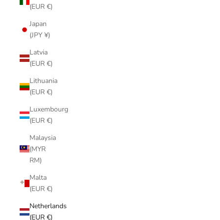
(EUR €)
Japan
(JPY ¥)
Latvia
(EUR €)
Lithuania
(EUR €)
Luxembourg
(EUR €)
Malaysia
(MYR
RM)
Malta
(EUR €)
Netherlands
(EUR €)