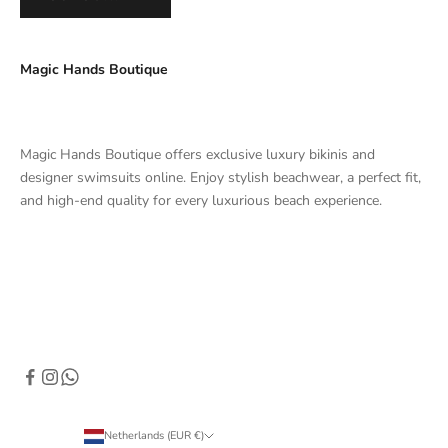
Magic Hands Boutique
Magic Hands Boutique offers exclusive luxury bikinis and
designer swimsuits online. Enjoy stylish beachwear, a perfect fit,
and high-end quality for every luxurious beach experience.
Netherlands (EUR €)