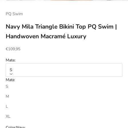
Go to item 1
Go to item 2
Go to item 3
Go to item 4
PQ Swim
Navy Mila Triangle Bikini Top PQ Swim |
Handwoven Macramé Luxury
Sale price
€109,95
Mate:
S
Mate
S
M
L
XL
Color:
Navy