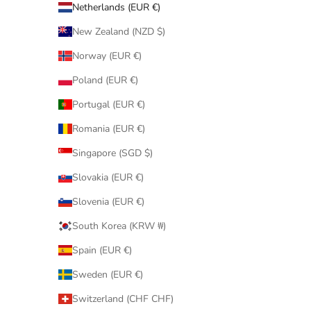
Netherlands (EUR €)
New Zealand (NZD $)
Norway (EUR €)
Poland (EUR €)
Portugal (EUR €)
Romania (EUR €)
Singapore (SGD $)
Slovakia (EUR €)
Slovenia (EUR €)
South Korea (KRW ₩)
Spain (EUR €)
Sweden (EUR €)
Switzerland (CHF CHF)