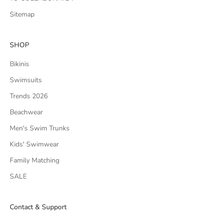
Sitemap
SHOP
Bikinis
Swimsuits
Trends 2026
Beachwear
Men's Swim Trunks
Kids' Swimwear
Family Matching
SALE
Contact & Support