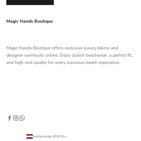
Magic Hands Boutique
Magic Hands Boutique offers exclusive luxury bikinis and
designer swimsuits online. Enjoy stylish beachwear, a perfect fit,
and high-end quality for every luxurious beach experience.
Netherlands (EUR €)