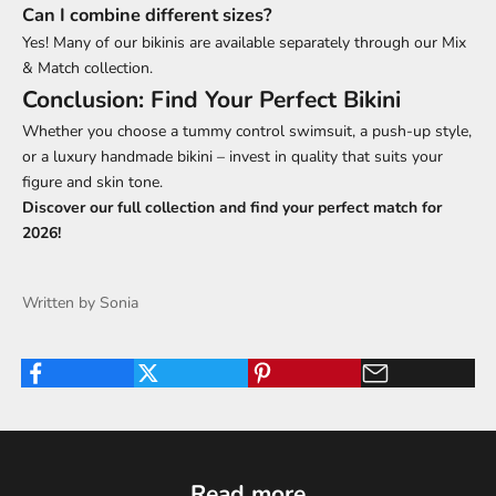
Can I combine different sizes?
Yes! Many of our bikinis are available separately through our
Mix
& Match collection
.
Conclusion: Find Your Perfect Bikini
Whether you choose a tummy control swimsuit, a push-up style,
or a luxury handmade bikini – invest in quality that suits your
figure and skin tone.
Discover our
full collection
and find your perfect match for
2026!
Written by Sonia
Read more