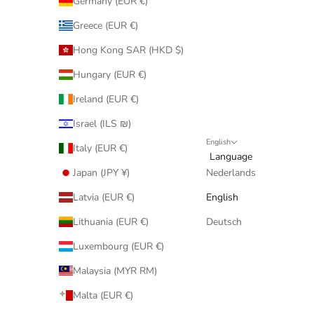
Germany (EUR €)
Greece (EUR €)
Hong Kong SAR (HKD $)
Hungary (EUR €)
Ireland (EUR €)
Israel (ILS ₪)
English
Italy (EUR €)
Language
Japan (JPY ¥)
Nederlands
Latvia (EUR €)
English
Lithuania (EUR €)
Deutsch
Luxembourg (EUR €)
Malaysia (MYR RM)
Malta (EUR €)