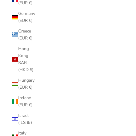
(EUR €)
Germany
(EUR €)
Greece
(EUR €)
Hong
Kong
SAR
(HKD $)
Hungary
(EUR €)
Ireland
(EUR €)
Israel
(ILS ₪)
Italy