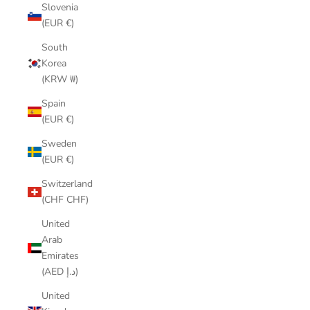
Slovenia
(EUR €)
South
Korea
(KRW ₩)
Spain
(EUR €)
Sweden
(EUR €)
Switzerland
(CHF CHF)
United
Arab
Emirates
(AED د.إ)
United