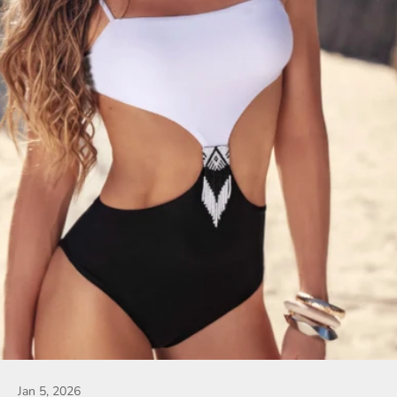
Jan 5, 2026