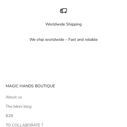
Worldwide Shipping
We ship worldwide – Fast and reliable
Go to item 1
Go to item 2
Go to item 3
MAGIC HANDS BOUTIQUE
About us
The bikini blog
B2B
TO COLLABORATE ?