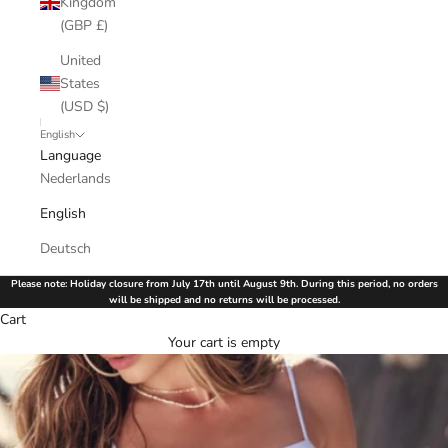
Kingdom
(GBP £)
United
States
(USD $)
English
Language
Nederlands
English
Deutsch
Please note: Holiday closure from July 17th until August 9th. During this period, no orders
will be shipped and no returns will be processed.
Cart
Your cart is empty