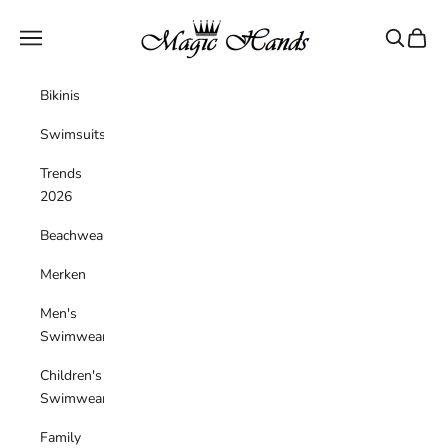
Skip to content
magichandsboutique
Navigation menu
Search
Cart
Bikinis
Swimsuits
Trends
2026
Beachwear
Merken
Men's
Swimwear
Children's
Swimwear
Family