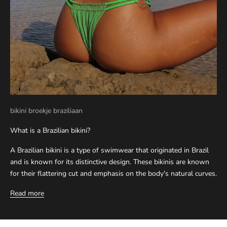
bikini broekje braziliaan
What is a Brazilian bikini?
A Brazilian bikini is a type of swimwear that originated in Brazil
and is known for its distinctive design. These bikinis are known
for their flattering cut and emphasis on the body's natural curves.
Read more