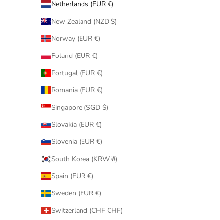
Netherlands (EUR €)
New Zealand (NZD $)
Norway (EUR €)
Poland (EUR €)
Portugal (EUR €)
Romania (EUR €)
Singapore (SGD $)
Slovakia (EUR €)
Slovenia (EUR €)
South Korea (KRW ₩)
Spain (EUR €)
Sweden (EUR €)
Switzerland (CHF CHF)