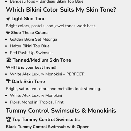
Bandeau tops –
Bandeau Bikini Top Blue
Which Bikini Color Suits My Skin Tone?
☀️ Light Skin Tone
Bright colors, pastels, and jewel tones work best.
🎯 Shop These Colors:
Golden Bikini Set Milonga
Halter Bikini Top Blue
Red Push-Up Swimsuit
🏖️ Tanned/Medium Skin Tone
WHITE is your best friend!
White Alex Luxury Monokini
– PERFECT!
🌴 Dark Skin Tone
Bright, saturated colors and metallics look stunning.
White Alex Luxury Monokini
Floral Monokini Tropical Print
Tummy Control Swimsuits & Monokinis
🏆 Top Tummy Control Swimsuits:
Black Tummy Control Swimsuit with Zipper