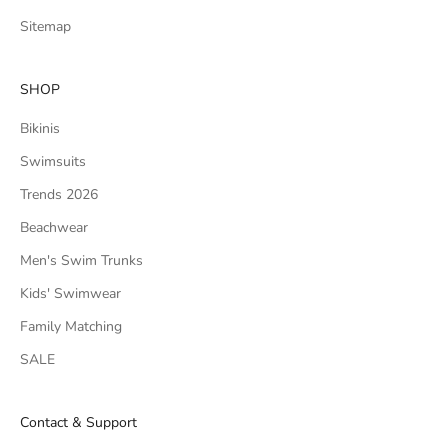
Sitemap
SHOP
Bikinis
Swimsuits
Trends 2026
Beachwear
Men's Swim Trunks
Kids' Swimwear
Family Matching
SALE
Contact & Support