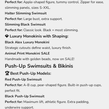
Perfect for:
Apple-shaped figure, tummy control. Zipper for ease,
slimming panels, sizes S-XXL.
Halter Slimming Swimsuit
Perfect for:
Large bust, extra support.
Slimming Black Swimsuit
Perfect for:
Classic look. Black = most slimming.
💎 Luxury Monokinis with Shaping:
Black Alex Luxury Monokini
Strategic cutouts define waist, luxury finish.
Animal Print Monokini SALE
Handmade with golden beads, now on SALE!
Push-Up Swimsuits & Bikinis
🏆 Best Push-Up Models:
Red Push-Up Swimsuit
Perfect for:
A-B cup, pear-shaped figure. Built-in push-up cups,
perfect fit.
Black Push-Up Swimsuit
Perfect for:
Maximum lift, athletic figure. Extra padding,
underwire support.