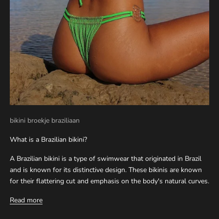
bikini broekje braziliaan
What is a Brazilian bikini?
A Brazilian bikini is a type of swimwear that originated in Brazil
and is known for its distinctive design. These bikinis are known
for their flattering cut and emphasis on the body's natural curves.
Read more