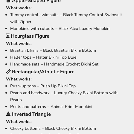
🍎 Apple-Shaped Figure
What works:
Tummy control swimsuits –
Black Tummy Control Swimsuit
with Zipper
Monokinis with cutouts –
Black Alex Luxury Monokini
⏳ Hourglass Figure
What works:
Brazilian bikinis –
Black Brazilian Bikini Bottom
Halter tops –
Halter Bikini Top Blue
Handmade sets –
Handmade Crochet Bikini Set
📏 Rectangular/Athletic Figure
What works:
Push-up tops –
Push Up Bikini Top
Pearls and beadwork –
Luxury Cheeky Bikini Bottom with
Pearls
Prints and patterns –
Animal Print Monokini
🔺 Inverted Triangle
What works:
Cheeky bottoms –
Black Cheeky Bikini Bottom