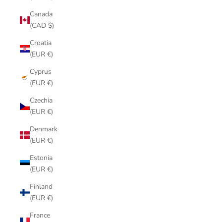
Canada
(CAD $)
Croatia
(EUR €)
Cyprus
(EUR €)
Czechia
(EUR €)
Denmark
(EUR €)
Estonia
(EUR €)
Finland
(EUR €)
France