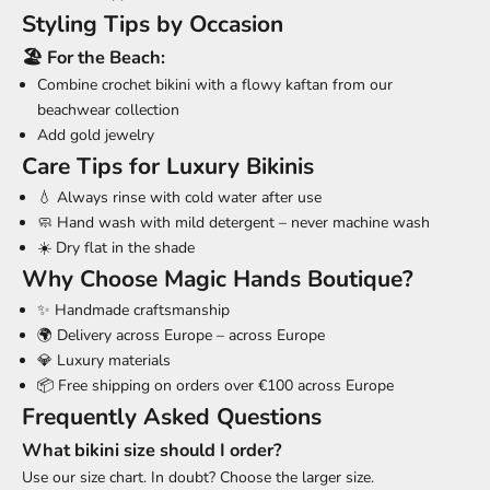
Styling Tips by Occasion
🏖️ For the Beach:
Combine crochet bikini with a flowy kaftan from our
beachwear collection
Add gold jewelry
Care Tips for Luxury Bikinis
💧 Always rinse with cold water after use
🧼 Hand wash with mild detergent – never machine wash
☀️ Dry flat in the shade
Why Choose Magic Hands Boutique?
✨ Handmade craftsmanship
🌍 Delivery across Europe – across Europe
💎 Luxury materials
📦 Free shipping on orders over €100 across Europe
Frequently Asked Questions
What bikini size should I order?
Use our
size chart
. In doubt? Choose the larger size.