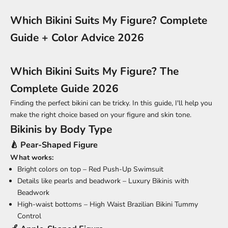
Which Bikini Suits My Figure? Complete
Guide + Color Advice 2026
Which Bikini Suits My Figure? The
Complete Guide 2026
Finding the perfect bikini can be tricky. In this guide, I'll help you
make the right choice based on your figure and skin tone.
Bikinis by Body Type
🍐 Pear-Shaped Figure
What works:
Bright colors on top –
Red Push-Up Swimsuit
Details like pearls and beadwork –
Luxury Bikinis with
Beadwork
High-waist bottoms –
High Waist Brazilian Bikini Tummy
Control