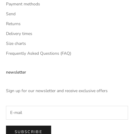
Payment methods
Send
Returns
Delivery times
Size charts
Frequently Asked Questions (FAQ)
newsletter
Sign up for our newsletter and receive exclusive offers
SUBSCRIBE