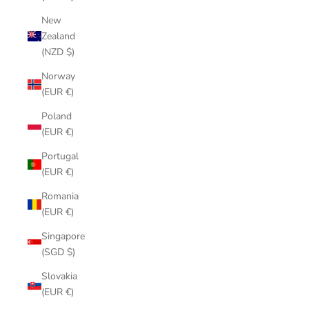
New
Zealand
(NZD $)
Norway
(EUR €)
Poland
(EUR €)
Portugal
(EUR €)
Romania
(EUR €)
Singapore
(SGD $)
Slovakia
(EUR €)