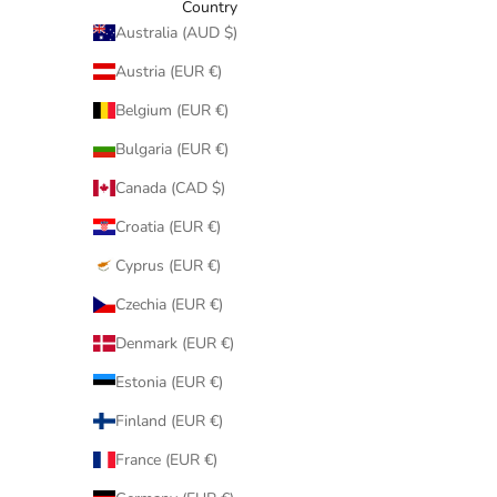
Country
Australia (AUD $)
Austria (EUR €)
Belgium (EUR €)
Bulgaria (EUR €)
Canada (CAD $)
Croatia (EUR €)
Cyprus (EUR €)
Czechia (EUR €)
Denmark (EUR €)
Estonia (EUR €)
Finland (EUR €)
France (EUR €)