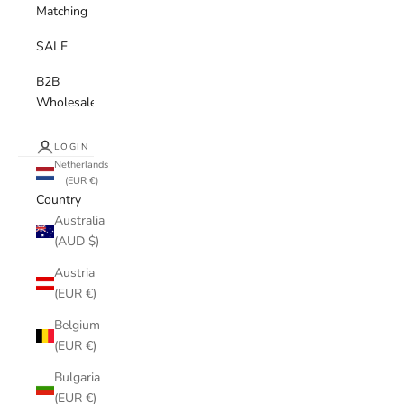
Matching
SALE
B2B
Wholesale
LOGIN
Netherlands
(EUR €)
Country
Australia
(AUD $)
Austria
(EUR €)
Belgium
(EUR €)
Bulgaria
(EUR €)