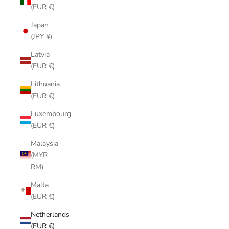
(EUR €)
Japan
(JPY ¥)
Latvia
(EUR €)
Lithuania
(EUR €)
Luxembourg
(EUR €)
Malaysia
(MYR
RM)
Malta
(EUR €)
Netherlands
(EUR €)