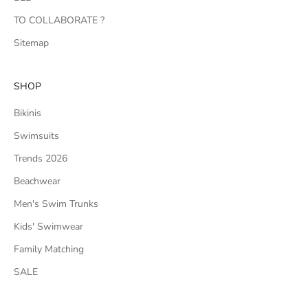
TO COLLABORATE ?
Sitemap
SHOP
Bikinis
Swimsuits
Trends 2026
Beachwear
Men's Swim Trunks
Kids' Swimwear
Family Matching
SALE