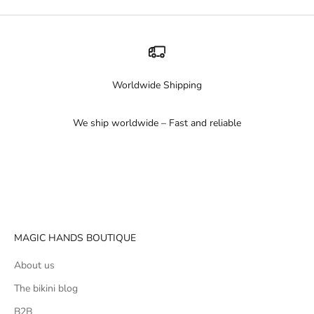
Worldwide Shipping
We ship worldwide – Fast and reliable
Go to item 1
Go to item 2
Go to item 3
MAGIC HANDS BOUTIQUE
About us
The bikini blog
B2B