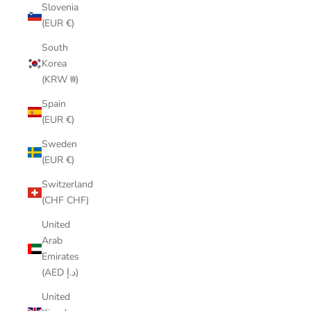
Slovenia
(EUR €)
South
Korea
(KRW ₩)
Spain
(EUR €)
Sweden
(EUR €)
Switzerland
(CHF CHF)
United
Arab
Emirates
(AED د.إ)
United