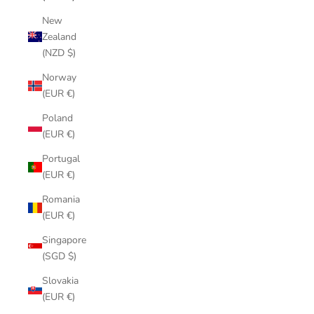
New
Zealand
(NZD $)
Norway
(EUR €)
Poland
(EUR €)
Portugal
(EUR €)
Romania
(EUR €)
Singapore
(SGD $)
Slovakia
(EUR €)