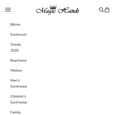
Skip to content
magichandsboutique
Navigation menu
Search
Cart
Bikinis
Swimsuits
Trends
2026
Beachwear
Merken
Men's
Swimwear
Children's
Swimwear
Family