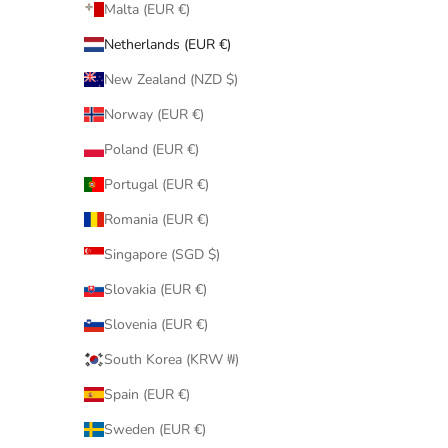
Malta (EUR €)
Netherlands (EUR €)
New Zealand (NZD $)
Norway (EUR €)
Poland (EUR €)
Portugal (EUR €)
Romania (EUR €)
Singapore (SGD $)
Slovakia (EUR €)
Slovenia (EUR €)
South Korea (KRW ₩)
Spain (EUR €)
Sweden (EUR €)