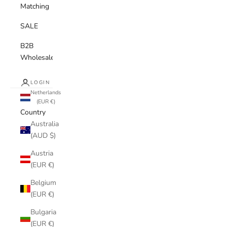
Matching
SALE
B2B
Wholesale
LOGIN
Netherlands
(EUR €)
Country
Australia
(AUD $)
Austria
(EUR €)
Belgium
(EUR €)
Bulgaria
(EUR €)