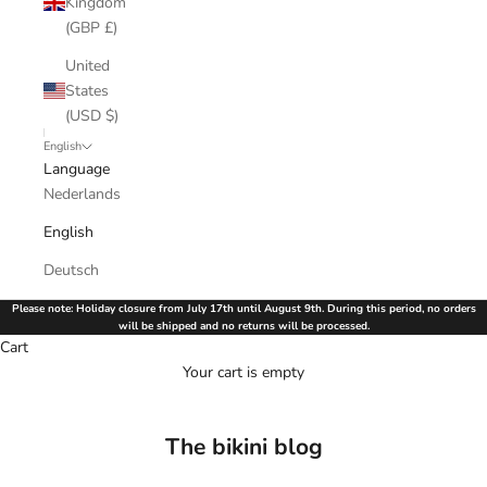
Kingdom
(GBP £)
United
States
(USD $)
English
Language
Nederlands
English
Deutsch
Please note: Holiday closure from July 17th until August 9th. During this period, no orders
will be shipped and no returns will be processed.
Cart
Your cart is empty
The bikini blog