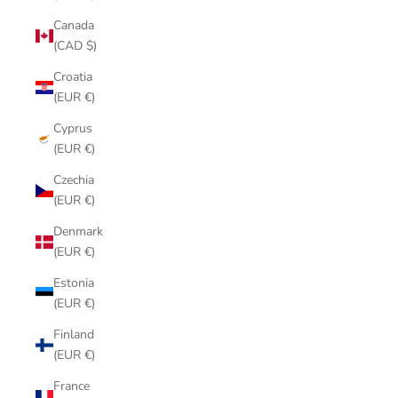
Canada
(CAD $)
Croatia
(EUR €)
Cyprus
(EUR €)
Czechia
(EUR €)
Denmark
(EUR €)
Estonia
(EUR €)
Finland
(EUR €)
France