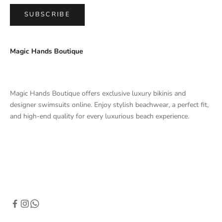
SUBSCRIBE
Magic Hands Boutique
Magic Hands Boutique offers exclusive luxury bikinis and
designer swimsuits online. Enjoy stylish beachwear, a perfect fit,
and high-end quality for every luxurious beach experience.