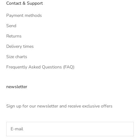
Contact & Support
Payment methods
Send
Returns
Delivery times
Size charts
Frequently Asked Questions (FAQ)
newsletter
Sign up for our newsletter and receive exclusive offers