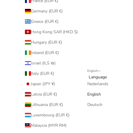
France (EUR €)
Germany (EUR €)
Greece (EUR €)
Hong Kong SAR (HKD $)
Hungary (EUR €)
Ireland (EUR €)
Israel (ILS ₪)
English
Italy (EUR €)
Language
Japan (JPY ¥)
Nederlands
Latvia (EUR €)
English
Lithuania (EUR €)
Deutsch
Luxembourg (EUR €)
Malaysia (MYR RM)