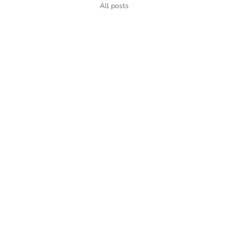
All posts