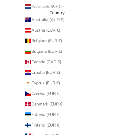
Netherlands (EUR €)
Country
Australia (AUD $)
Austria (EUR €)
Belgium (EUR €)
Bulgaria (EUR €)
Canada (CAD $)
Croatia (EUR €)
Cyprus (EUR €)
Czechia (EUR €)
Denmark (EUR €)
Estonia (EUR €)
Finland (EUR €)