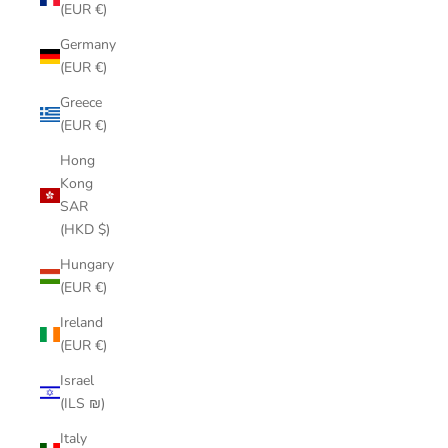
(EUR €)
Germany
(EUR €)
Greece
(EUR €)
Hong
Kong
SAR
(HKD $)
Hungary
(EUR €)
Ireland
(EUR €)
Israel
(ILS ₪)
Italy