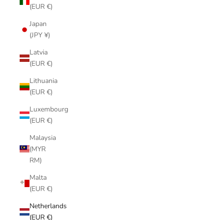
(EUR €)
Japan
(JPY ¥)
Latvia
(EUR €)
Lithuania
(EUR €)
Luxembourg
(EUR €)
Malaysia
(MYR
RM)
Malta
(EUR €)
Netherlands
(EUR €)