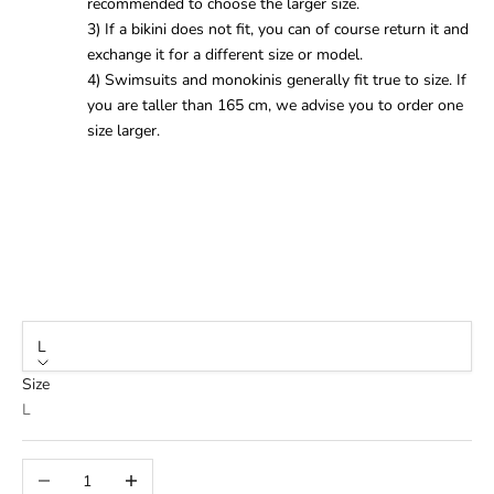
recommended to choose the larger size.
3) If a bikini does not fit, you can of course return it and
exchange it for a different size or model.
4) Swimsuits and monokinis generally fit true to size. If
you are taller than 165 cm, we advise you to order one
size larger.
L
Size
L
Decrease quantity
Increase quantity