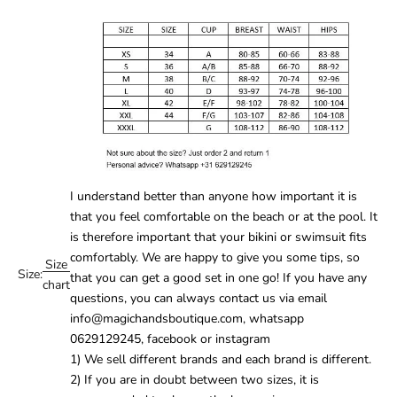
I understand better than anyone how important it is
that you feel comfortable on the beach or at the pool. It
is therefore important that your
bikini
or
swimsuit
fits
comfortably. We are happy to give you some tips, so
Size
Size:
that you can get a good set in one go! If you have any
chart
questions, you can always contact us via email
info@magichandsboutique.com, whatsapp
0629129245, facebook or instagram
1) We sell different brands and each brand is different.
2) If you are in doubt between two sizes, it is