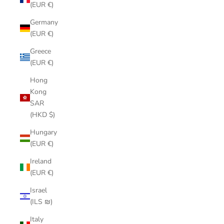
(EUR €)
Germany
(EUR €)
Greece
(EUR €)
Hong
Kong
SAR
(HKD $)
Hungary
(EUR €)
Ireland
(EUR €)
Israel
(ILS ₪)
Italy