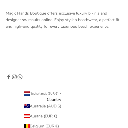
Magic Hands Boutique offers exclusive luxury bikinis and
designer swimsuits online. Enjoy stylish beachwear, a perfect fit,
and high-end quality for every luxurious beach experience.
Netherlands (EUR €)
Country
Australia (AUD $)
Austria (EUR €)
Belgium (EUR €)