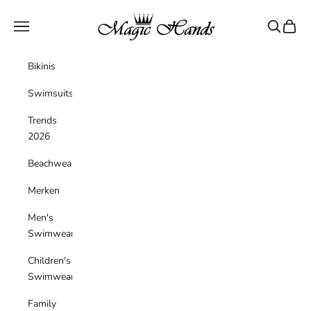
Skip to content
magichandsboutique
Navigation menu
Search
Cart
Bikinis
Swimsuits
Trends
2026
Beachwear
Merken
Men's
Swimwear
Children's
Swimwear
Family