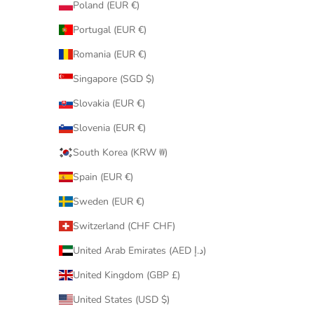
Poland (EUR €)
Portugal (EUR €)
Romania (EUR €)
Singapore (SGD $)
Slovakia (EUR €)
Slovenia (EUR €)
South Korea (KRW ₩)
Spain (EUR €)
Sweden (EUR €)
Switzerland (CHF CHF)
United Arab Emirates (AED د.إ)
United Kingdom (GBP £)
United States (USD $)