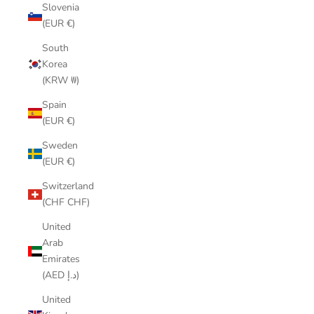
Slovenia
(EUR €)
South
Korea
(KRW ₩)
Spain
(EUR €)
Sweden
(EUR €)
Switzerland
(CHF CHF)
United
Arab
Emirates
(AED د.إ)
United