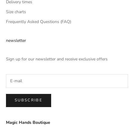
Delivery times
Size charts
Frequently Asked Questions (FAQ)
newsletter
Sign up for our newsletter and receive exclusive offers
SUBSCRIBE
Magic Hands Boutique