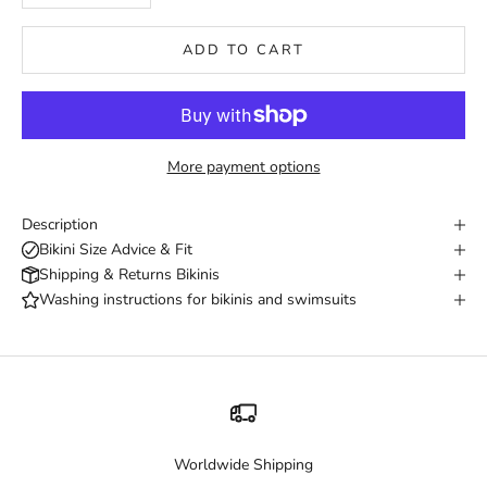
ADD TO CART
More payment options
Description
Bikini Size Advice & Fit
Shipping & Returns Bikinis
Washing instructions for bikinis and swimsuits
Worldwide Shipping