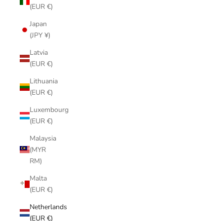
(EUR €)
Japan
(JPY ¥)
Latvia
(EUR €)
Lithuania
(EUR €)
Luxembourg
(EUR €)
Malaysia
(MYR
RM)
Malta
(EUR €)
Netherlands
(EUR €)