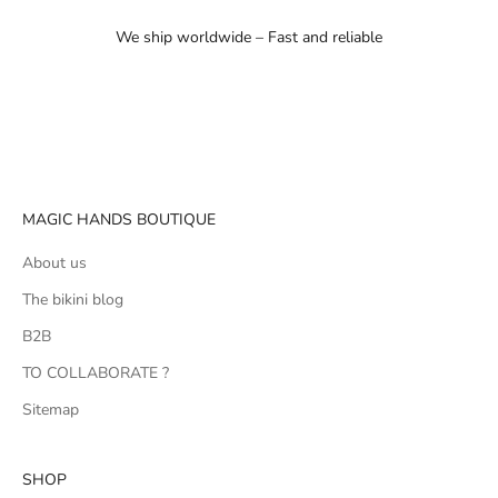
We ship worldwide – Fast and reliable
Go to item 1
Go to item 2
Go to item 3
MAGIC HANDS BOUTIQUE
About us
The bikini blog
B2B
TO COLLABORATE ?
Sitemap
SHOP