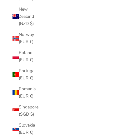
New
Zealand
(NZD $)
Norway
(EUR €)
Poland
(EUR €)
Portugal
(EUR €)
Romania
(EUR €)
Singapore
(SGD $)
Slovakia
(EUR €)