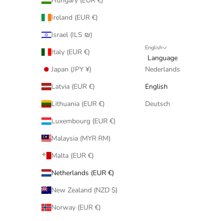
Hungary (EUR €)
Ireland (EUR €)
Israel (ILS ₪)
English
Italy (EUR €)
Language
Japan (JPY ¥)
Nederlands
Latvia (EUR €)
English
Lithuania (EUR €)
Deutsch
Luxembourg (EUR €)
Malaysia (MYR RM)
Malta (EUR €)
Netherlands (EUR €)
New Zealand (NZD $)
Norway (EUR €)