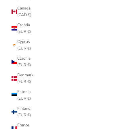
Canada
(CAD $)
Croatia
(EUR €)
Cyprus
(EUR €)
Czechia
(EUR €)
Denmark
(EUR €)
Estonia
(EUR €)
Finland
(EUR €)
France