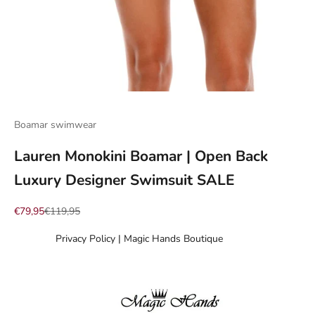
Go to item 1
Go to item 2
Go to item 3
Go to item 4
Go to item 5
Go to item 6
Go to item 7
Boamar swimwear
Lauren Monokini Boamar | Open Back
Luxury Designer Swimsuit SALE
Sale price
Regular price
€79,95
€119,95
Privacy Policy | Magic Hands Boutique