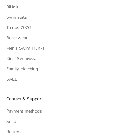
Bikinis
Swimsuits
Trends 2026
Beachwear
Men's Swim Trunks
Kids' Swimwear
Family Matching
SALE
Contact & Support
Payment methods
Send
Returns