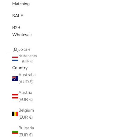
Matching
SALE
B2B
Wholesale
LOGIN
Netherlands
(EUR €)
Country
Australia
(AUD $)
Austria
(EUR €)
Belgium
(EUR €)
Bulgaria
(EUR €)