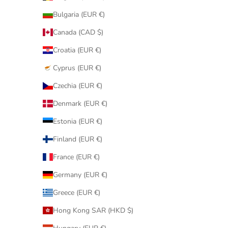
Bulgaria (EUR €)
Canada (CAD $)
Croatia (EUR €)
Cyprus (EUR €)
Czechia (EUR €)
Denmark (EUR €)
Estonia (EUR €)
Finland (EUR €)
France (EUR €)
Germany (EUR €)
Greece (EUR €)
Hong Kong SAR (HKD $)