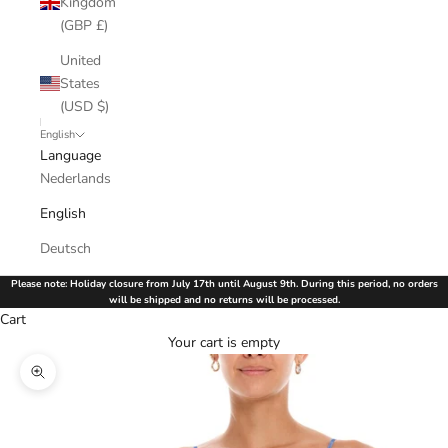
Kingdom
(GBP £)
United
States
(USD $)
English
Language
Nederlands
English
Deutsch
Please note: Holiday closure from July 17th until August 9th. During this period, no orders
will be shipped and no returns will be processed.
Cart
Your cart is empty
Zoom picture