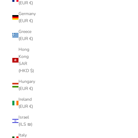
(EUR €)
Germany
(EUR €)
Greece
(EUR €)
Hong
Kong
SAR
(HKD $)
Hungary
(EUR €)
Ireland
(EUR €)
Israel
(ILS ₪)
Italy