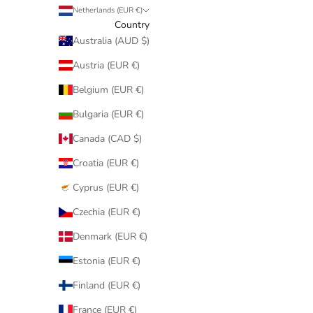
Netherlands (EUR €)
Country
Australia (AUD $)
Austria (EUR €)
Belgium (EUR €)
Bulgaria (EUR €)
Canada (CAD $)
Croatia (EUR €)
Cyprus (EUR €)
Czechia (EUR €)
Denmark (EUR €)
Estonia (EUR €)
Finland (EUR €)
France (EUR €)