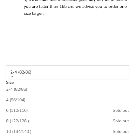
you are taller than 165 cm, we advise you to order one
size larger.
2-4 (82/86)
Size
2-4 (82/86)
4 (98/104)
6 (110/116)
Sold out
8 (122/128 )
Sold out
10 (134/140 )
Sold out