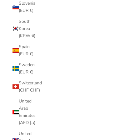
Slovenia
(EUR €)
South
Korea
(KRW ₩)
Spain
(EUR €)
Sweden
(EUR €)
Switzerland
(CHF CHF)
United
Arab
Emirates
(AED د.إ)
United