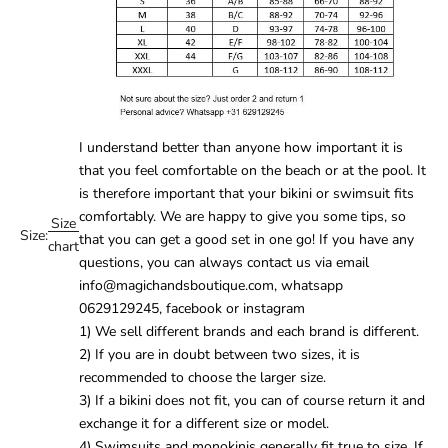
I understand better than anyone how important it is
that you feel comfortable on the beach or at the pool. It
is therefore important that your
bikini
or
swimsuit
fits
comfortably. We are happy to give you some tips, so
Size
Size:
that you can get a good set in one go! If you have any
chart
questions, you can always contact us via email
info@magichandsboutique.com, whatsapp
0629129245, facebook or instagram
1) We sell different brands and each brand is different.
2) If you are in doubt between two sizes, it is
recommended to choose the larger size.
3) If a bikini does not fit, you can of course return it and
exchange it for a different size or model.
4) Swimsuits and monokinis generally fit true to size. If