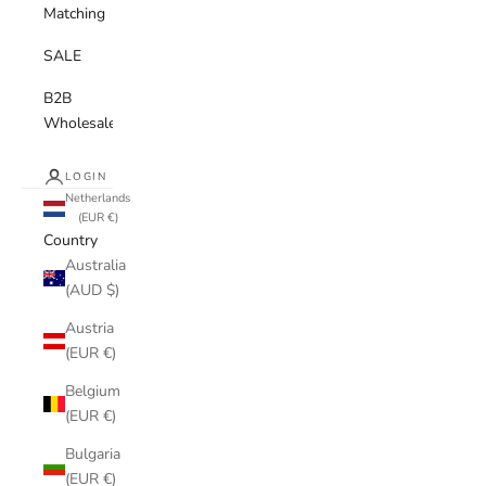
Matching
SALE
B2B
Wholesale
LOGIN
Netherlands
(EUR €)
Country
Australia
(AUD $)
Austria
(EUR €)
Belgium
(EUR €)
Bulgaria
(EUR €)