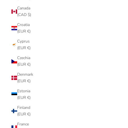
Canada
(CAD $)
Croatia
(EUR €)
Cyprus
(EUR €)
Czechia
(EUR €)
Denmark
(EUR €)
Estonia
(EUR €)
Finland
(EUR €)
France