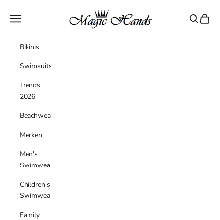
Skip to content
magichandsboutique
Navigation menu
Search
Cart
Bikinis
Swimsuits
Trends
2026
Beachwear
Merken
Men's
Swimwear
Children's
Swimwear
Family