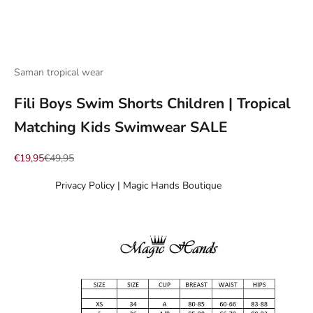
Go to item 1
Go to item 2
Go to item 3
Go to item 4
Go to item 5
Go to item 6
Go to item 7
Saman tropical wear
Fili Boys Swim Shorts Children | Tropical
Matching Kids Swimwear SALE
Sale price
Regular price
€19,95
€49,95
Privacy Policy | Magic Hands Boutique