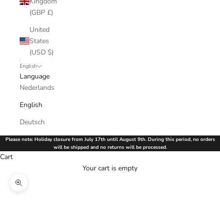
Kingdom
(GBP £)
United
States
(USD $)
English
Language
Nederlands
English
Deutsch
Please note: Holiday closure from July 17th until August 9th. During this period, no orders
will be shipped and no returns will be processed.
Cart
Your cart is empty
Zoom picture