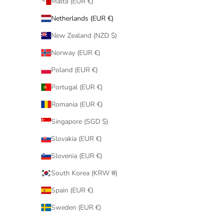
Malta (EUR €)
Netherlands (EUR €)
New Zealand (NZD $)
Norway (EUR €)
Poland (EUR €)
Portugal (EUR €)
Romania (EUR €)
Singapore (SGD $)
Slovakia (EUR €)
Slovenia (EUR €)
South Korea (KRW ₩)
Spain (EUR €)
Sweden (EUR €)