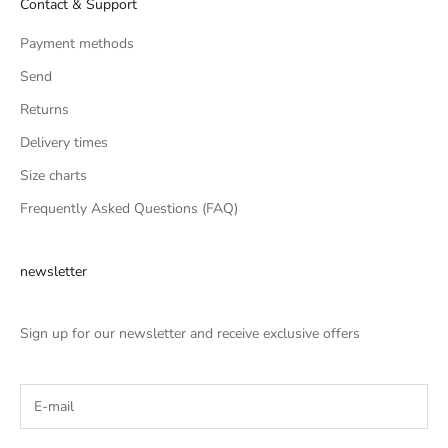
Contact & Support
Payment methods
Send
Returns
Delivery times
Size charts
Frequently Asked Questions (FAQ)
newsletter
Sign up for our newsletter and receive exclusive offers