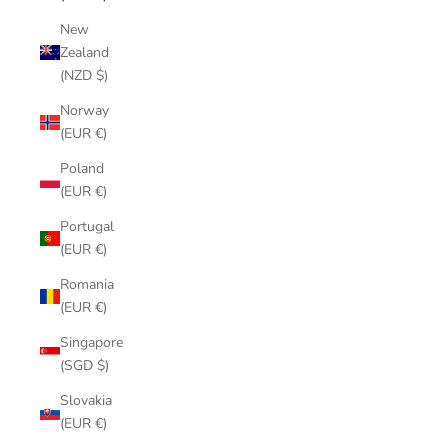
New
Zealand
(NZD $)
Norway
(EUR €)
Poland
(EUR €)
Portugal
(EUR €)
Romania
(EUR €)
Singapore
(SGD $)
Slovakia
(EUR €)