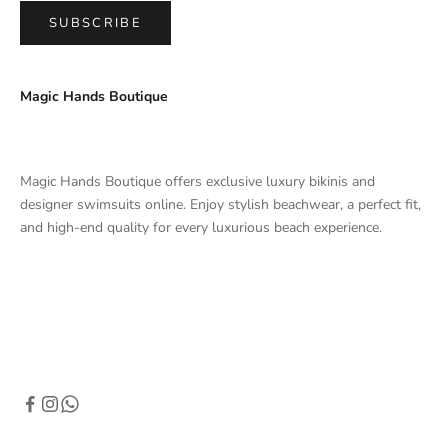
SUBSCRIBE
Magic Hands Boutique
Magic Hands Boutique offers exclusive luxury bikinis and
designer swimsuits online. Enjoy stylish beachwear, a perfect fit,
and high-end quality for every luxurious beach experience.