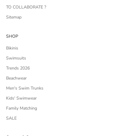
TO COLLABORATE ?
Sitemap
SHOP
Bikinis
Swimsuits
Trends 2026
Beachwear
Men's Swim Trunks
Kids' Swimwear
Family Matching
SALE