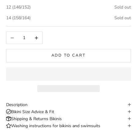
12 (146/152)
Sold out
14 (158/164)
Sold out
Decrease quantity
Increase quantity
ADD TO CART
Description
Bikini Size Advice & Fit
Shipping & Returns Bikinis
Washing instructions for bikinis and swimsuits