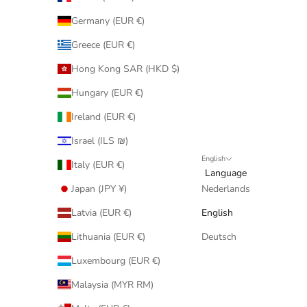
Germany (EUR €)
Greece (EUR €)
Hong Kong SAR (HKD $)
Hungary (EUR €)
Ireland (EUR €)
Israel (ILS ₪)
English
Italy (EUR €)
Language
Japan (JPY ¥)
Nederlands
Latvia (EUR €)
English
Lithuania (EUR €)
Deutsch
Luxembourg (EUR €)
Malaysia (MYR RM)