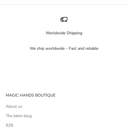
Worldwide Shipping
We ship worldwide – Fast and reliable
Go to item 1
Go to item 2
Go to item 3
MAGIC HANDS BOUTIQUE
About us
The bikini blog
B2B