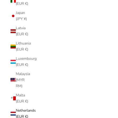
(EUR €)
Japan
(JPY ¥)
Latvia
(EUR €)
Lithuania
(EUR €)
Luxembourg
(EUR €)
Malaysia
(MYR
RM)
Malta
(EUR €)
Netherlands
(EUR €)