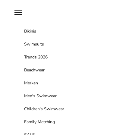
Skip to content
Navigation menu
Bikinis
Swimsuits
Trends 2026
Beachwear
Merken
Men's Swimwear
Children's Swimwear
Family Matching
SALE