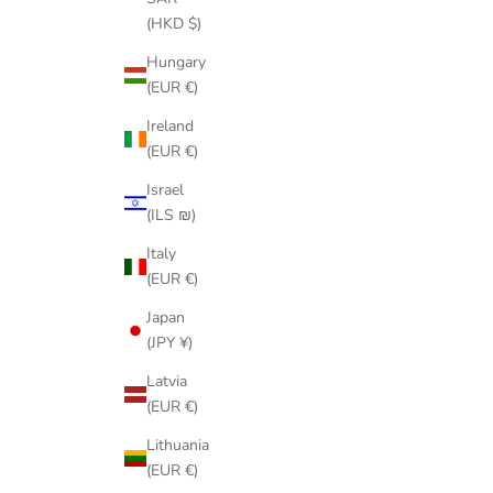
(HKD $)
Hungary
(EUR €)
Ireland
(EUR €)
Israel
(ILS ₪)
Italy
(EUR €)
Japan
(JPY ¥)
Latvia
(EUR €)
Lithuania
(EUR €)