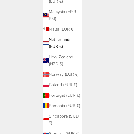
(EUR €)
Malaysia (MYR
RM)
Malta (EUR €)
Netherlands
(EUR €)
New Zealand
(NZD $)
 PQ Swim |
Cover-Up
Norway (EUR €)
ni Bottom
Poland (EUR €)
ikini Bottom
Portugal (EUR €)
k-drying, UV-resistant fabrics with a built-in bikini slip.
Romania (EUR €)
Singapore (SGD
$)
Slovakia (EUR €)