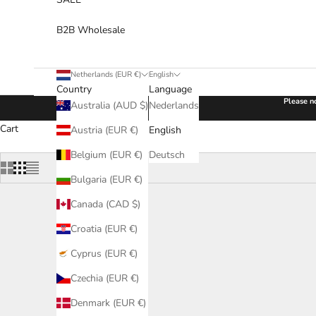
B2B Wholesale
Netherlands (EUR €)
English
Country
Language
Please no
Australia (AUD $)
Nederlands
Cart
Austria (EUR €)
English
Belgium (EUR €)
Deutsch
Bulgaria (EUR €)
Canada (CAD $)
Croatia (EUR €)
Cyprus (EUR €)
Czechia (EUR €)
Denmark (EUR €)