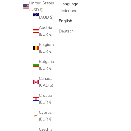
United States
Country
Language
(USD $)
Australia
Nederlands
(AUD $)
English
Austria
Deutsch
(EUR €)
Belgium
(EUR €)
Bulgaria
(EUR €)
Canada
(CAD $)
Croatia
(EUR €)
Cyprus
(EUR €)
Czechia