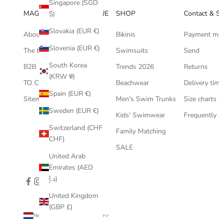
Singapore (SGD
MAGIC HANDS BOUTIQUE
SHOP
Contact & 
$)
Slovakia (EUR €)
About us
Bikinis
Payment m
Slovenia (EUR €)
The bikini blog
Swimsuits
Send
South Korea
B2B
Trends 2026
Returns
(KRW ₩)
TO COLLABORATE ?
Beachwear
Delivery ti
Spain (EUR €)
Sitemap
Men's Swim Trunks
Size charts
Sweden (EUR €)
Kids' Swimwear
Frequently
Switzerland (CHF
Family Matching
CHF)
SALE
United Arab
Emirates (AED
د.إ)
United Kingdom
(GBP £)
Netherlands (EUR €)
English