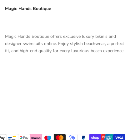
Magic Hands Boutique
Magic Hands Boutique offers exclusive luxury bikinis and
designer swimsuits online. Enjoy stylish beachwear, a perfect
fit, and high-end quality for every luxurious beach experience.