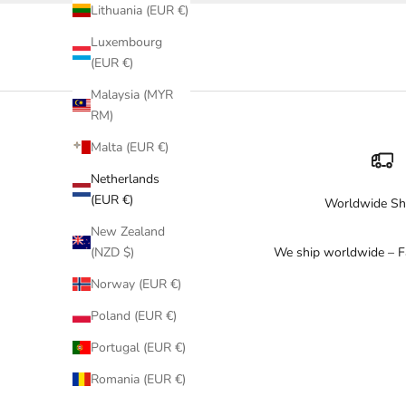
Lithuania (EUR €)
Luxembourg
(EUR €)
Malaysia (MYR
RM)
Malta (EUR €)
Netherlands
(EUR €)
Worldwide Sh
New Zealand
We ship worldwide – Fa
(NZD $)
Norway (EUR €)
Poland (EUR €)
Portugal (EUR €)
Romania (EUR €)