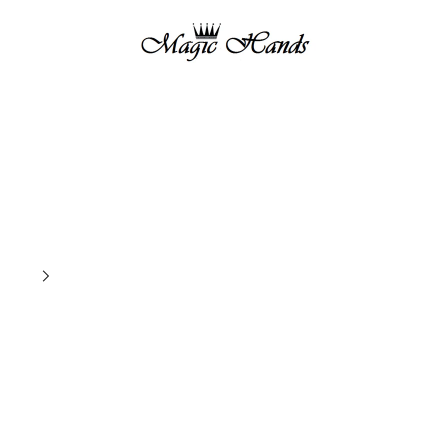
magichandsboutique