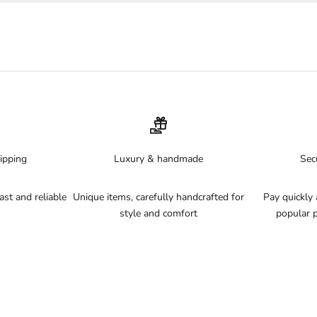
Quick-drying
– ideal for active beach days
Explore more
Discover our full
bikini bottoms collection
or all
swimsuits
.
Why Magic Hands Boutique?
✓ Premium quick-drying fabrics
✓ Free shipping NL, BE, DE, AT and ES
✓ 14-day return policy
ipping
Luxury & handmade
Sec
st and reliable
Unique items, carefully handcrafted for
Pay quickly 
style and comfort
popular 