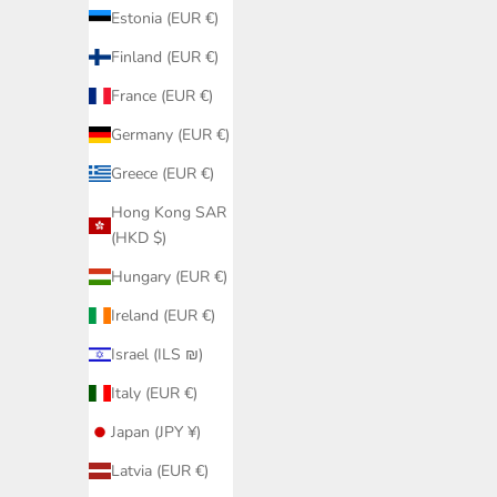
Estonia (EUR €)
Finland (EUR €)
France (EUR €)
Germany (EUR €)
Greece (EUR €)
Hong Kong SAR
(HKD $)
Black Lac
24K Gol
Hungary (EUR €)
Swim Ski
Ireland (EUR €)
Swim Skirts
Israel (ILS ₪)
Black Swim Skirt Women – Swim Shorts
Discover our collection of
swim skirts
– elegant, comforta
with Built-in Briefs
Italy (EUR €)
Sale price
€39,95
Japan (JPY ¥)
Latvia (EUR €)