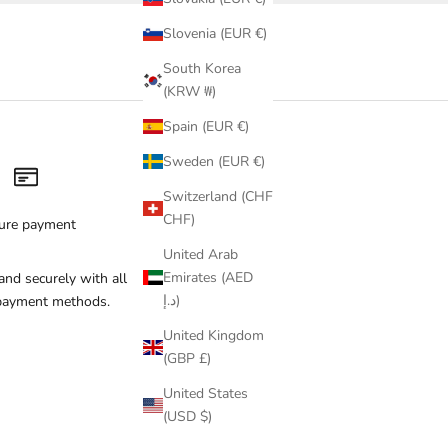
Slovenia (EUR €)
South Korea
(KRW ₩)
Spain (EUR €)
Sweden (EUR €)
Switzerland (CHF
CHF)
ure payment
United Arab
Emirates (AED
and securely with all
د.إ)
payment methods.
United Kingdom
(GBP £)
United States
(USD $)