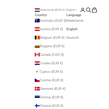
Login
Search
Cart
Netherlands (EUR €)
English
Country
Language
Australia (AUD $)
Nederlands
Austria (EUR €)
English
Belgium (EUR €)
Deutsch
Bulgaria (EUR €)
Canada (CAD $)
Croatia (EUR €)
Cyprus (EUR €)
Czechia (EUR €)
Denmark (EUR €)
Estonia (EUR €)
Finland (EUR €)