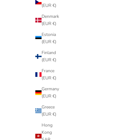
(EUR €)
Denmark
(EUR €)
Estonia
(EUR €)
Finland
(EUR €)
France
(EUR €)
Germany
(EUR €)
Greece
(EUR €)
Hong
Kong
SAR