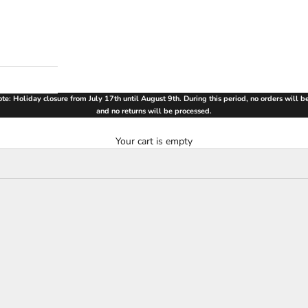
te: Holiday closure from July 17th until August 9th. During this period, no orders will 
and no returns will be processed.
Your cart is empty