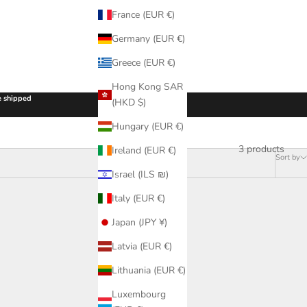
France (EUR €)
Germany (EUR €)
Greece (EUR €)
Hong Kong SAR
be shipped
(HKD $)
Hungary (EUR €)
3 products
Ireland (EUR €)
Sort by
Israel (ILS ₪)
Italy (EUR €)
Japan (JPY ¥)
Latvia (EUR €)
Lithuania (EUR €)
Luxembourg