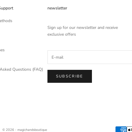
Support
newsletter
ethods
Sign up for our newsletter and receive
exclusive offers
mes
 Asked Questions (FAQ)
SUBSCRIBE
© 2026 - magichandsboutique