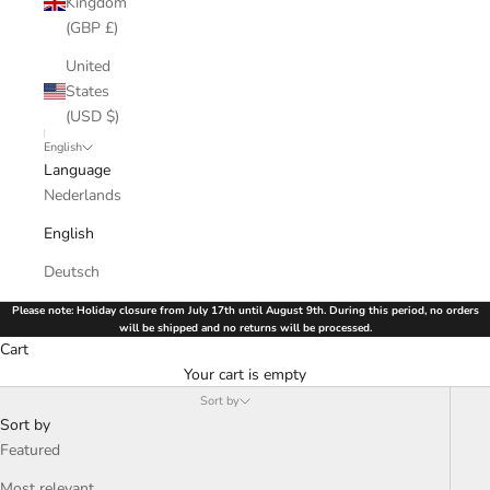
Kingdom
(GBP £)
United
States
(USD $)
English
Language
Nederlands
English
Deutsch
Please note: Holiday closure from July 17th until August 9th. During this period, no orders
will be shipped and no returns will be processed.
Cart
Your cart is empty
Sort by
Sort by
Featured
Most relevant