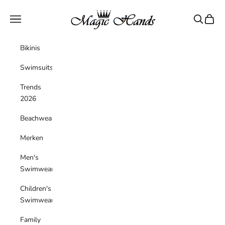
Skip to content
magichandsboutique
Navigation menu
Search
Cart
Bikinis
Swimsuits
Trends
2026
Beachwear
Merken
Men's
Swimwear
Children's
Swimwear
Family