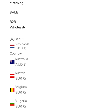
Matching
SALE
B2B
Wholesale
LOGIN
Netherlands
(EUR €)
Country
Australia
(AUD $)
Austria
(EUR €)
Belgium
(EUR €)
Bulgaria
(EUR €)