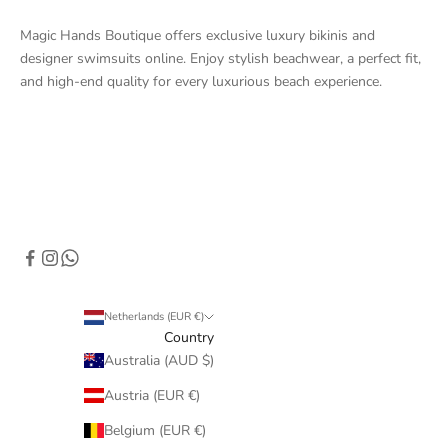
Magic Hands Boutique offers exclusive luxury bikinis and
designer swimsuits online. Enjoy stylish beachwear, a perfect fit,
and high-end quality for every luxurious beach experience.
Netherlands (EUR €)
Country
Australia (AUD $)
Austria (EUR €)
Belgium (EUR €)