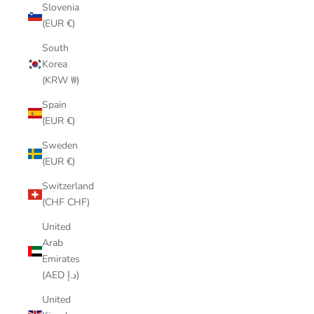
Slovenia
(EUR €)
South
Korea
(KRW ₩)
Spain
(EUR €)
Sweden
(EUR €)
Switzerland
(CHF CHF)
United
Arab
Emirates
(AED د.إ)
United