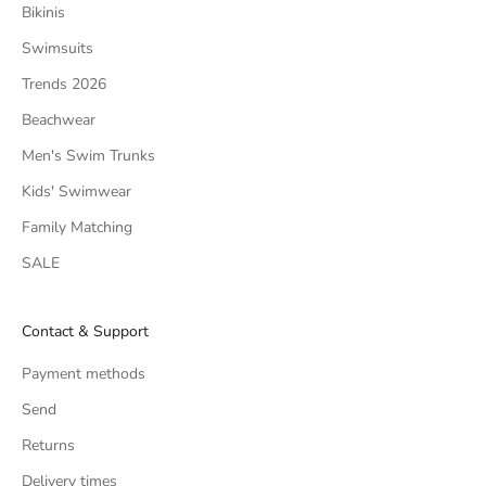
Bikinis
Swimsuits
Trends 2026
Beachwear
Men's Swim Trunks
Kids' Swimwear
Family Matching
SALE
Contact & Support
Payment methods
Send
Returns
Delivery times