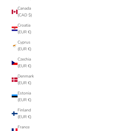
Canada
(CAD $)
Croatia
(EUR €)
Cyprus
(EUR €)
Czechia
(EUR €)
Denmark
(EUR €)
Estonia
(EUR €)
Finland
(EUR €)
France