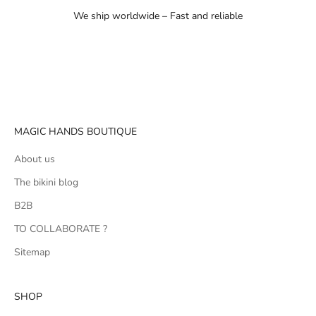
We ship worldwide – Fast and reliable
Go to item 1
Go to item 2
Go to item 3
MAGIC HANDS BOUTIQUE
About us
The bikini blog
B2B
TO COLLABORATE ?
Sitemap
SHOP