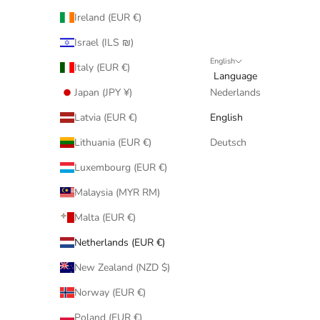
Ireland (EUR €)
Israel (ILS ₪)
English
Italy (EUR €)
Language
Japan (JPY ¥)
Nederlands
Latvia (EUR €)
English
Lithuania (EUR €)
Deutsch
Luxembourg (EUR €)
Malaysia (MYR RM)
Malta (EUR €)
Netherlands (EUR €)
New Zealand (NZD $)
Norway (EUR €)
Poland (EUR €)