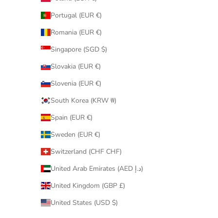
Portugal (EUR €)
Romania (EUR €)
Singapore (SGD $)
Slovakia (EUR €)
Slovenia (EUR €)
South Korea (KRW ₩)
Spain (EUR €)
Sweden (EUR €)
Switzerland (CHF CHF)
United Arab Emirates (AED د.إ)
United Kingdom (GBP £)
United States (USD $)