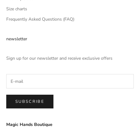
Size charts
Frequently Asked Questions (FAQ)
newsletter
Sign up for our newsletter and receive exclusive offers
SUBSCRIBE
Magic Hands Boutique