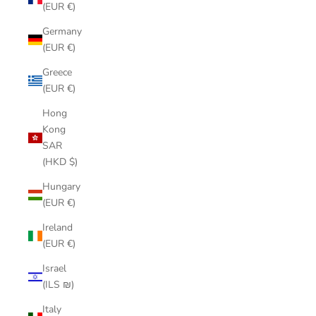
(EUR €)
Germany
(EUR €)
Greece
(EUR €)
Hong
Kong
SAR
(HKD $)
Hungary
(EUR €)
Ireland
(EUR €)
Israel
(ILS ₪)
Italy