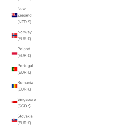
New
Zealand
(NZD $)
Norway
(EUR €)
Poland
(EUR €)
Portugal
(EUR €)
Romania
(EUR €)
Singapore
(SGD $)
Slovakia
(EUR €)