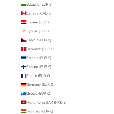
Bulgaria (EUR €)
Canada (CAD $)
Croatia (EUR €)
Cyprus (EUR €)
Czechia (EUR €)
Denmark (EUR €)
Estonia (EUR €)
Finland (EUR €)
France (EUR €)
Germany (EUR €)
Greece (EUR €)
Hong Kong SAR (HKD $)
Hungary (EUR €)