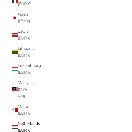
(EUR €)
Japan
(JPY ¥)
Latvia
(EUR €)
Lithuania
(EUR €)
Luxembourg
(EUR €)
Malaysia
(MYR
RM)
Malta
(EUR €)
Netherlands
(EUR €)