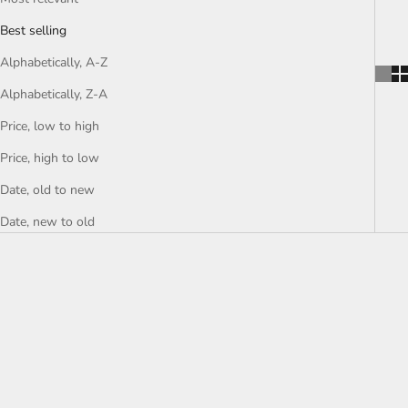
Best selling
Alphabetically, A-Z
Alphabetically, Z-A
Price, low to high
Price, high to low
Date, old to new
Date, new to old